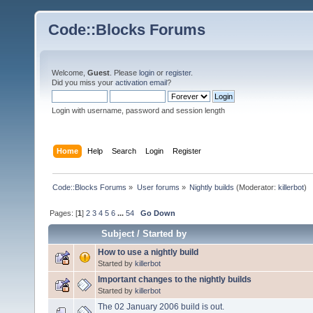
Code::Blocks Forums
Welcome,
Guest
. Please
login
or
register
.
Did you miss your
activation email
?
Login with username, password and session length
Home
Help
Search
Login
Register
Code::Blocks Forums
»
User forums
»
Nightly builds
(Moderator:
killerbot
)
Pages: [
1
]
2
3
4
5
6
...
54
Go Down
Subject
/
Started by
How to use a nightly build
Started by
killerbot
Important changes to the nightly builds
Started by
killerbot
The 02 January 2006 build is out.