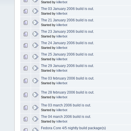
Started by
killerbot
The 03 January 2006 build is out.
Started by
killerbot
The 21 January 2006 build is out.
Started by
killerbot
The 23 January 2006 build is out.
Started by
killerbot
The 24 January 2006 build is out.
Started by
killerbot
The 25 January 2006 build is out.
Started by
killerbot
The 29 January 2006 build is out.
Started by
killerbot
The 03 february 2006 build is out.
Started by
killerbot
The 28 february 2006 build is out.
Started by
killerbot
The 03 march 2006 build is out.
Started by
killerbot
The 04 march 2006 build is out.
Started by
killerbot
Fedora Core 4/5 nightly build package(s)