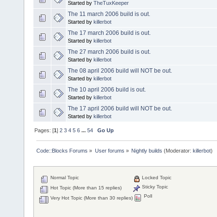
Started by
TheTuxKeeper
The 11 march 2006 build is out.
Started by
killerbot
The 17 march 2006 build is out.
Started by
killerbot
The 27 march 2006 build is out.
Started by
killerbot
The 08 april 2006 build will NOT be out.
Started by
killerbot
The 10 april 2006 build is out.
Started by
killerbot
The 17 april 2006 build will NOT be out.
Started by
killerbot
Pages: [
1
]
2
3
4
5
6
...
54
Go Up
Code::Blocks Forums
»
User forums
»
Nightly builds
(Moderator:
killerbot
)
Normal Topic
Locked Topic
Sticky Topic
Hot Topic (More than 15 replies)
Poll
Very Hot Topic (More than 30 replies)