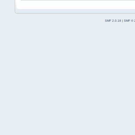
SMF 2.0.18
|
SMF © 