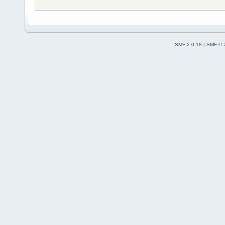
SMF 2.0.18
|
SMF © 