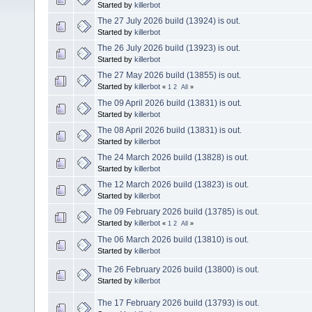
Started by
killerbot
The 27 July 2026 build (13924) is out.
Started by
killerbot
The 26 July 2026 build (13923) is out.
Started by
killerbot
The 27 May 2026 build (13855) is out.
Started by
killerbot
«
1
2
All
»
The 09 April 2026 build (13831) is out.
Started by
killerbot
The 08 April 2026 build (13831) is out.
Started by
killerbot
The 24 March 2026 build (13828) is out.
Started by
killerbot
The 12 March 2026 build (13823) is out.
Started by
killerbot
The 09 February 2026 build (13785) is out.
Started by
killerbot
«
1
2
All
»
The 06 March 2026 build (13810) is out.
Started by
killerbot
The 26 February 2026 build (13800) is out.
Started by
killerbot
The 17 February 2026 build (13793) is out.