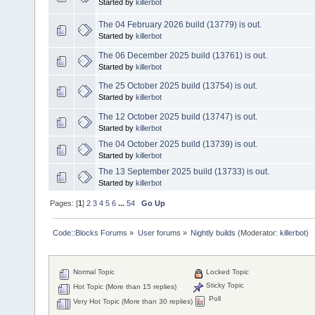
Started by
killerbot
The 04 February 2026 build (13779) is out.
Started by
killerbot
The 06 December 2025 build (13761) is out.
Started by
killerbot
The 25 October 2025 build (13754) is out.
Started by
killerbot
The 12 October 2025 build (13747) is out.
Started by
killerbot
The 04 October 2025 build (13739) is out.
Started by
killerbot
The 13 September 2025 build (13733) is out.
Started by
killerbot
Pages: [
1
]
2
3
4
5
6
...
54
Go Up
Code::Blocks Forums
»
User forums
»
Nightly builds
(Moderator:
killerbot
)
Normal Topic
Locked Topic
Sticky Topic
Hot Topic (More than 15 replies)
Poll
Very Hot Topic (More than 30 replies)