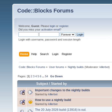
Code::Blocks Forums
Welcome,
Guest
. Please
login
or
register
.
Did you miss your
activation email
?
Login with username, password and session length
Home
Help
Search
Login
Register
Code::Blocks Forums
»
User forums
»
Nightly builds
(Moderator:
killerbot
)
Pages: [
1
]
2
3
4
5
6
...
54
Go Down
Subject
/
Started by
Important changes to the nightly builds
Started by
killerbot
How to use a nightly build
Started by
killerbot
The 20 July 2026 build (13916) is out.