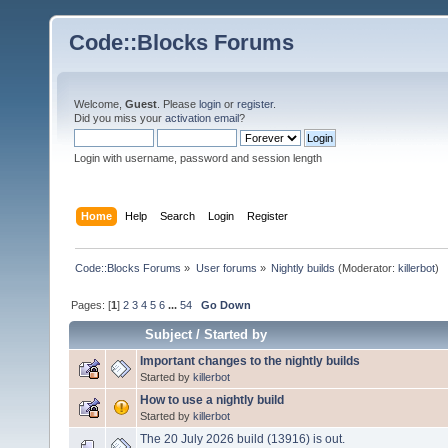
Code::Blocks Forums
Welcome,
Guest
. Please
login
or
register
.
Did you miss your
activation email
?
Login with username, password and session length
Home
Help
Search
Login
Register
Code::Blocks Forums
»
User forums
»
Nightly builds
(Moderator:
killerbot
)
Pages: [
1
]
2
3
4
5
6
...
54
Go Down
Subject
/
Started by
Important changes to the nightly builds
Started by
killerbot
How to use a nightly build
Started by
killerbot
The 20 July 2026 build (13916) is out.