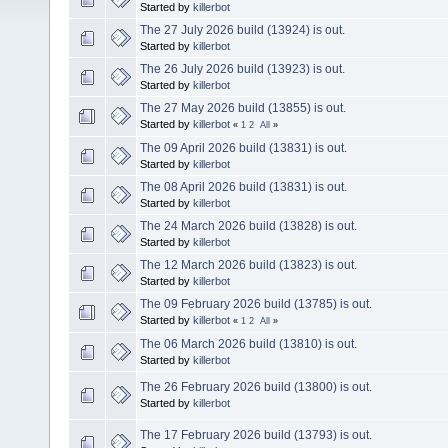
Started by
killerbot
The 27 July 2026 build (13924) is out.
Started by
killerbot
The 26 July 2026 build (13923) is out.
Started by
killerbot
The 27 May 2026 build (13855) is out.
Started by
killerbot
«
1
2
All
»
The 09 April 2026 build (13831) is out.
Started by
killerbot
The 08 April 2026 build (13831) is out.
Started by
killerbot
The 24 March 2026 build (13828) is out.
Started by
killerbot
The 12 March 2026 build (13823) is out.
Started by
killerbot
The 09 February 2026 build (13785) is out.
Started by
killerbot
«
1
2
All
»
The 06 March 2026 build (13810) is out.
Started by
killerbot
The 26 February 2026 build (13800) is out.
Started by
killerbot
The 17 February 2026 build (13793) is out.