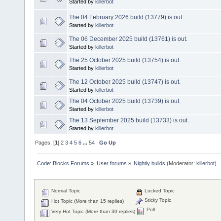
Started by
killerbot
The 04 February 2026 build (13779) is out.
Started by
killerbot
The 06 December 2025 build (13761) is out.
Started by
killerbot
The 25 October 2025 build (13754) is out.
Started by
killerbot
The 12 October 2025 build (13747) is out.
Started by
killerbot
The 04 October 2025 build (13739) is out.
Started by
killerbot
The 13 September 2025 build (13733) is out.
Started by
killerbot
Pages: [
1
]
2
3
4
5
6
...
54
Go Up
Code::Blocks Forums
»
User forums
»
Nightly builds
(Moderator:
killerbot
)
Normal Topic
Locked Topic
Sticky Topic
Hot Topic (More than 15 replies)
Poll
Very Hot Topic (More than 30 replies)