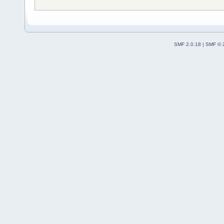
SMF 2.0.18
|
SMF © 