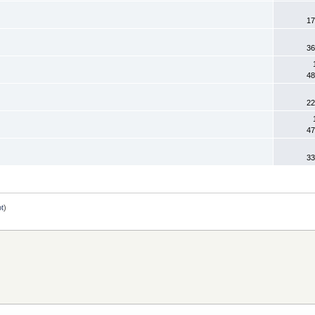
17
36
48
22
47
33
ot
)