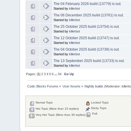
The 04 February 2026 build (13779) is out.
Started by
killerbot
The 06 December 2025 build (13761) is out.
Started by
killerbot
The 25 October 2025 build (13754) is out.
Started by
killerbot
The 12 October 2025 build (13747) is out.
Started by
killerbot
The 04 October 2025 build (13739) is out.
Started by
killerbot
The 13 September 2025 build (13733) is out.
Started by
killerbot
Pages: [
1
]
2
3
4
5
6
...
54
Go Up
Code::Blocks Forums
»
User forums
»
Nightly builds
(Moderator:
killerb
Normal Topic
Locked Topic
Sticky Topic
Hot Topic (More than 15 replies)
Poll
Very Hot Topic (More than 30 replies)