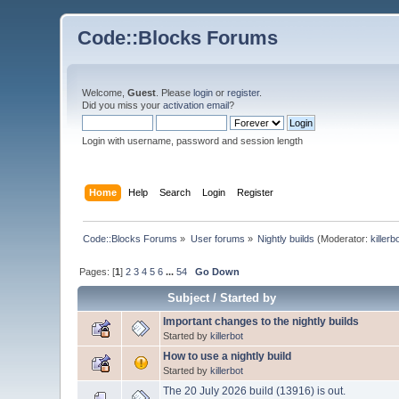
Code::Blocks Forums
Welcome,
Guest
. Please
login
or
register
.
Did you miss your
activation email
?
Login with username, password and session length
Home
Help
Search
Login
Register
Code::Blocks Forums
»
User forums
»
Nightly builds
(Moderator:
killerb
Pages: [
1
]
2
3
4
5
6
...
54
Go Down
Subject
/
Started by
Important changes to the nightly builds
Started by
killerbot
How to use a nightly build
Started by
killerbot
The 20 July 2026 build (13916) is out.