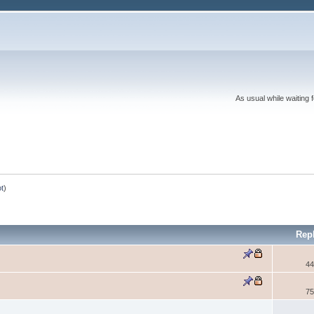
As usual while waiting 
ot
)
Rep
44
75