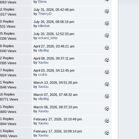
by
Elena
8063 Views
11 Replies
July 31, 2026, 05:42:48 pm
by
ThierryD
1017 Views
0 Replies
July 26, 2026, 08:06:16 pm
by
killerbot
531 Views
25 Replies
July 20, 2026, 12:52:33 pm
by
eckard_klotz
6336 Views
6 Replies
April 27, 2026, 03:48:21 am
by
ollydbg
3340 Views
2 Replies
April 08, 2026, 09:37:11 pm
by
Xaviou
0305 Views
7 Replies
April 03, 2026, 04:12:45 pm
by
ccdric
0024 Views
1 Replies
March 13, 2026, 04:51:26 pm
by
Xaviou
0548 Views
16 Replies
March 07, 2026, 07:48:32 am
by
ollydbg
30771 Views
1 Replies
March 06, 2026, 08:37:10 pm
by
Xaviou
5660 Views
1 Replies
February 27, 2026, 10:10:49 pm
by
Xaviou
6844 Views
1 Replies
February 17, 2026, 10:09:14 pm
by
Xaviou
9491 Views