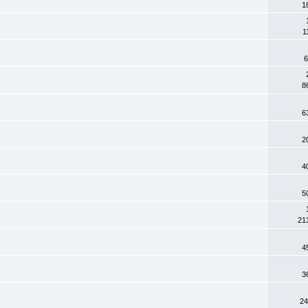
1
1
6
8
6
2
4
5
21
4
3
24