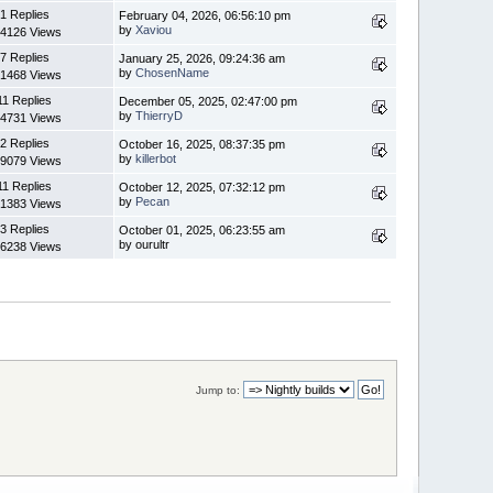
1 Replies
February 04, 2026, 06:56:10 pm
by
Xaviou
4126 Views
7 Replies
January 25, 2026, 09:24:36 am
by
ChosenName
1468 Views
11 Replies
December 05, 2025, 02:47:00 pm
by
ThierryD
4731 Views
2 Replies
October 16, 2025, 08:37:35 pm
by
killerbot
9079 Views
11 Replies
October 12, 2025, 07:32:12 pm
by
Pecan
1383 Views
3 Replies
October 01, 2025, 06:23:55 am
by ourultr
6238 Views
Jump to: