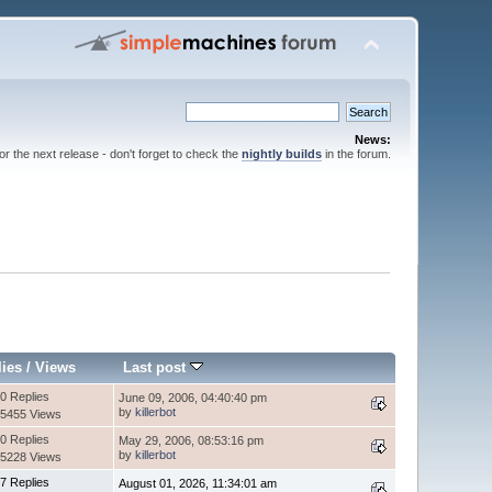
News:
for the next release - don't forget to check the
nightly builds
in the forum.
lies
/
Views
Last post
0 Replies
June 09, 2006, 04:40:40 pm
by
killerbot
5455 Views
0 Replies
May 29, 2006, 08:53:16 pm
by
killerbot
5228 Views
7 Replies
August 01, 2026, 11:34:01 am