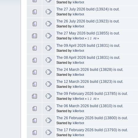
Started by
killerbot
The 27 July 2026 build (13924) is out.
Started by
killerbot
The 26 July 2026 build (13923) is out.
Started by
killerbot
The 27 May 2026 build (13855) is out.
Started by
killerbot
«
1
2
All
»
The 09 April 2026 build (13831) is out.
Started by
killerbot
The 08 April 2026 build (13831) is out.
Started by
killerbot
The 24 March 2026 build (13828) is out.
Started by
killerbot
The 12 March 2026 build (13823) is out.
Started by
killerbot
The 09 February 2026 build (13785) is out.
Started by
killerbot
«
1
2
All
»
The 06 March 2026 build (13810) is out.
Started by
killerbot
The 26 February 2026 build (13800) is out.
Started by
killerbot
The 17 February 2026 build (13793) is out.
Started by
killerbot