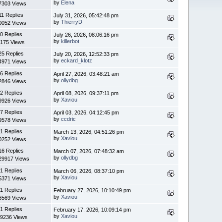
by
Elena
7303 Views
11 Replies
July 31, 2026, 05:42:48 pm
by
ThierryD
0052 Views
0 Replies
July 26, 2026, 08:06:16 pm
by
killerbot
175 Views
25 Replies
July 20, 2026, 12:52:33 pm
by
eckard_klotz
4971 Views
6 Replies
April 27, 2026, 03:48:21 am
by
ollydbg
2846 Views
2 Replies
April 08, 2026, 09:37:11 pm
by
Xaviou
9926 Views
7 Replies
April 03, 2026, 04:12:45 pm
by
ccdric
9578 Views
1 Replies
March 13, 2026, 04:51:26 pm
by
Xaviou
0252 Views
16 Replies
March 07, 2026, 07:48:32 am
by
ollydbg
29917 Views
1 Replies
March 06, 2026, 08:37:10 pm
by
Xaviou
5371 Views
1 Replies
February 27, 2026, 10:10:49 pm
by
Xaviou
6569 Views
1 Replies
February 17, 2026, 10:09:14 pm
by
Xaviou
9236 Views