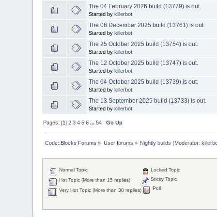
The 04 February 2026 build (13779) is out.
Started by
killerbot
The 06 December 2025 build (13761) is out.
Started by
killerbot
The 25 October 2025 build (13754) is out.
Started by
killerbot
The 12 October 2025 build (13747) is out.
Started by
killerbot
The 04 October 2025 build (13739) is out.
Started by
killerbot
The 13 September 2025 build (13733) is out.
Started by
killerbot
Pages: [
1
]
2
3
4
5
6
...
54
Go Up
Code::Blocks Forums
»
User forums
»
Nightly builds
(Moderator:
killerb
Normal Topic
Locked Topic
Sticky Topic
Hot Topic (More than 15 replies)
Poll
Very Hot Topic (More than 30 replies)