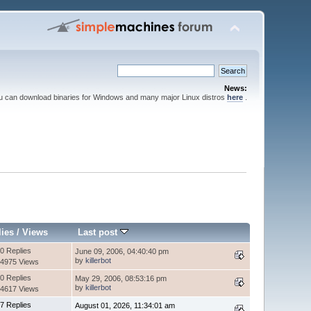
News:
ou can download binaries for Windows and many major Linux distros
here
.
lies
/
Views
Last post
0 Replies
June 09, 2006, 04:40:40 pm
by
killerbot
4975 Views
0 Replies
May 29, 2006, 08:53:16 pm
by
killerbot
4617 Views
7 Replies
August 01, 2026, 11:34:01 am