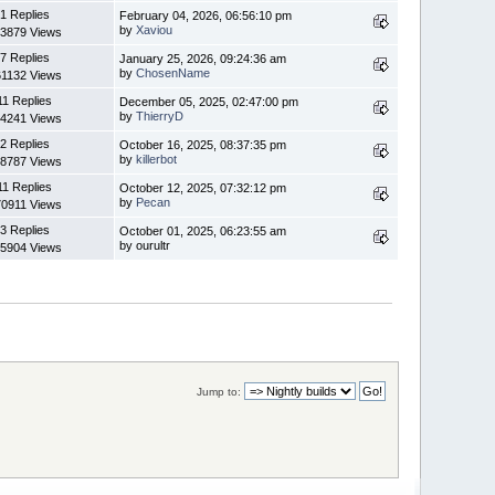
1 Replies
February 04, 2026, 06:56:10 pm
by
Xaviou
3879 Views
7 Replies
January 25, 2026, 09:24:36 am
by
ChosenName
1132 Views
11 Replies
December 05, 2025, 02:47:00 pm
by
ThierryD
4241 Views
2 Replies
October 16, 2025, 08:37:35 pm
by
killerbot
8787 Views
11 Replies
October 12, 2025, 07:32:12 pm
by
Pecan
0911 Views
3 Replies
October 01, 2025, 06:23:55 am
by ourultr
5904 Views
Jump to: