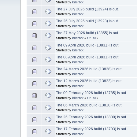
Started by
killerbot
The 27 July 2026 build (13924) is out.
Started by
killerbot
The 26 July 2026 build (13923) is out.
Started by
killerbot
The 27 May 2026 build (13855) is out.
Started by
killerbot
«
1
2
All
»
The 09 April 2026 build (13831) is out.
Started by
killerbot
The 08 April 2026 build (13831) is out.
Started by
killerbot
The 24 March 2026 build (13828) is out.
Started by
killerbot
The 12 March 2026 build (13823) is out.
Started by
killerbot
The 09 February 2026 build (13785) is out.
Started by
killerbot
«
1
2
All
»
The 06 March 2026 build (13810) is out.
Started by
killerbot
The 26 February 2026 build (13800) is out.
Started by
killerbot
The 17 February 2026 build (13793) is out.
Started by
killerbot