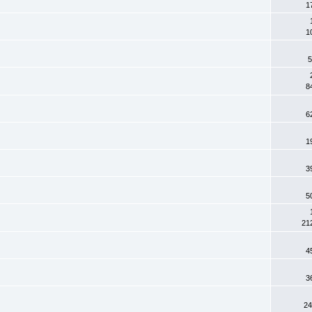
1
1
5
8
6
1
3
5
21
4
3
24