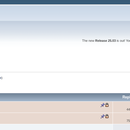
The new
Release 25.03
is out! Y
ot
)
Rep
44
75