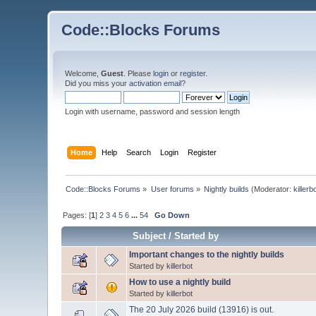
Code::Blocks Forums
Welcome,
Guest
. Please
login
or
register
.
Did you miss your
activation email
?
Login with username, password and session length
Home
Help
Search
Login
Register
Code::Blocks Forums
»
User forums
»
Nightly builds
(Moderator:
killerb
Pages: [
1
]
2
3
4
5
6
...
54
Go Down
Subject
/
Started by
Important changes to the nightly builds
Started by
killerbot
How to use a nightly build
Started by
killerbot
The 20 July 2026 build (13916) is out.