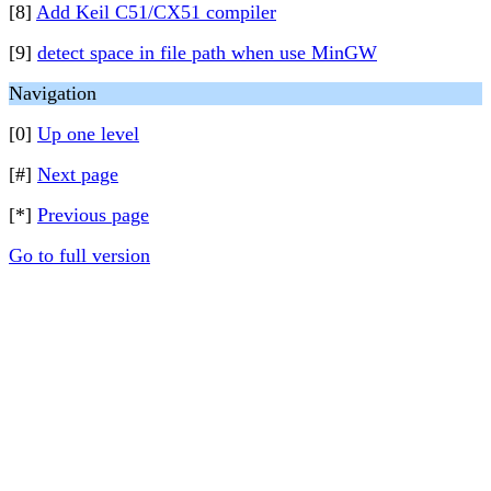
[8]
Add Keil C51/CX51 compiler
[9]
detect space in file path when use MinGW
Navigation
[0]
Up one level
[#]
Next page
[*]
Previous page
Go to full version