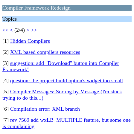
Compiler Framework Redesign
Topics
<<
<
(2/4)
>
>>
[1]
Hidden Compilers
[2]
XML based compilers resources
[3]
suggestion: add "Download" button into Compiler
Framework"
[4]
question: the project build option's widget too small
[5]
Compiler Messages: Sorting by Message (I'm stuck
trying to do this...)
[6]
Compilation error: XML branch
[7]
rev 7569 add wxLB_MULTIPLE feature, but some one
is complaining