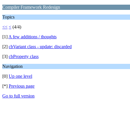
Compiler Framework Redesign
Topics
<<
<
(4/4)
[1]
A few additions / thoughts
[2]
cbVariant class - update: discarded
[3]
cbProperty class
Navigation
[0]
Up one level
[*]
Previous page
Go to full version