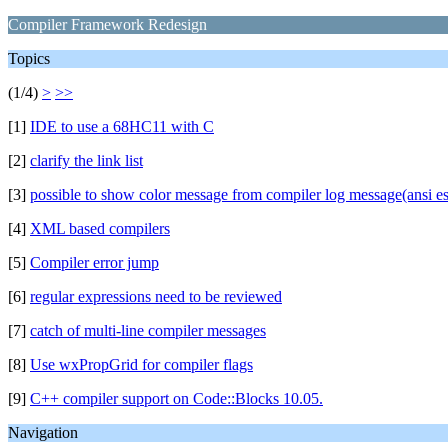
Compiler Framework Redesign
Topics
(1/4)
>
>>
[1]
IDE to use a 68HC11 with C
[2]
clarify the link list
[3]
possible to show color message from compiler log message(ansi e
[4]
XML based compilers
[5]
Compiler error jump
[6]
regular expressions need to be reviewed
[7]
catch of multi-line compiler messages
[8]
Use wxPropGrid for compiler flags
[9]
C++ compiler support on Code::Blocks 10.05.
Navigation