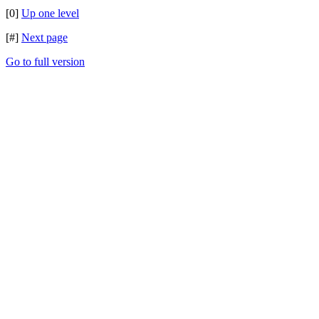
[0]
Up one level
[#]
Next page
Go to full version