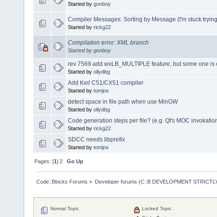
Started by
gonboy
Compiler Messages: Sorting by Message (I'm stuck trying t
Started by
rickg22
Compilation error: XML branch
Started by
gonboy
rev 7569 add wxLB_MULTIPLE feature, but some one is 
Started by
ollydbg
Add Keil C51/CX51 compiler
Started by
tomjnx
detect space in file path when use MinGW
Started by
ollydbg
Code generation steps per file? (e.g. Qt's MOC invokatio
Started by
rickg22
SDCC needs libprefix
Started by
tomjnx
Pages: [
1
]
2
Go Up
Code::Blocks Forums
»
Developer forums (C::B DEVELOPMENT STRICTLY
Normal Topic
Locked Topic