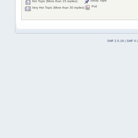
Sticky Topic
Hot Topic (More than 15 replies)
Poll
Very Hot Topic (More than 30 replies)
SMF 2.0.18
|
SMF © 