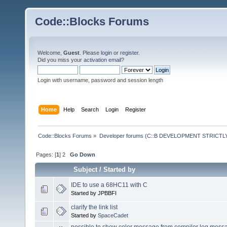
Code::Blocks Forums
Welcome,
Guest
. Please
login
or
register
.
Did you miss your
activation email
?
Login with username, password and session length
Home
Help
Search
Login
Register
Code::Blocks Forums
»
Developer forums (C::B DEVELOPMENT STRICTLY
Pages: [
1
]
2
Go Down
Subject
/
Started by
IDE to use a 68HC11 with C
Started by JPBBFI
clarify the link list
Started by
SpaceCadet
possible to show color message from compiler log mess