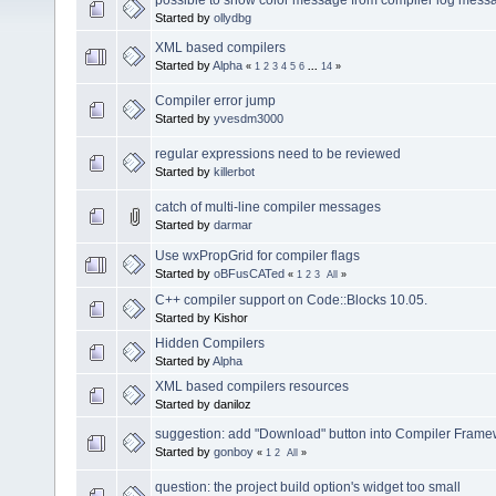
Started by
ollydbg
XML based compilers
Started by
Alpha
«
1
2
3
4
5
6
...
14
»
Compiler error jump
Started by
yvesdm3000
regular expressions need to be reviewed
Started by
killerbot
catch of multi-line compiler messages
Started by
darmar
Use wxPropGrid for compiler flags
Started by
oBFusCATed
«
1
2
3
All
»
C++ compiler support on Code::Blocks 10.05.
Started by Kishor
Hidden Compilers
Started by
Alpha
XML based compilers resources
Started by daniloz
suggestion: add "Download" button into Compiler Frame
Started by
gonboy
«
1
2
All
»
question: the project build option's widget too small