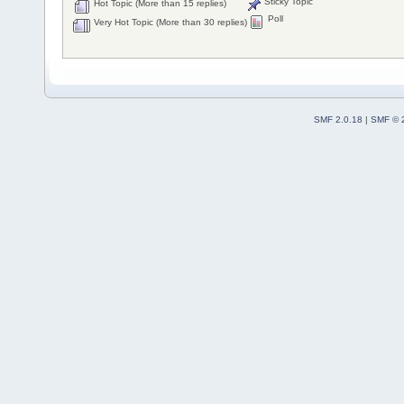
Sticky Topic
Hot Topic (More than 15 replies)
Poll
Very Hot Topic (More than 30 replies)
SMF 2.0.18
|
SMF © 