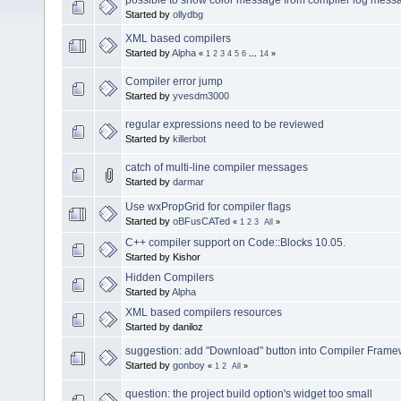
Started by
ollydbg
XML based compilers
Started by
Alpha
«
1
2
3
4
5
6
...
14
»
Compiler error jump
Started by
yvesdm3000
regular expressions need to be reviewed
Started by
killerbot
catch of multi-line compiler messages
Started by
darmar
Use wxPropGrid for compiler flags
Started by
oBFusCATed
«
1
2
3
All
»
C++ compiler support on Code::Blocks 10.05.
Started by Kishor
Hidden Compilers
Started by
Alpha
XML based compilers resources
Started by daniloz
suggestion: add "Download" button into Compiler Frame
Started by
gonboy
«
1
2
All
»
question: the project build option's widget too small