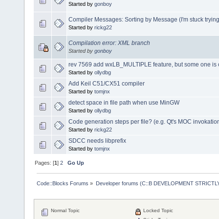
Started by
gonboy
Compiler Messages: Sorting by Message (I'm stuck trying t
Started by
rickg22
Compilation error: XML branch
Started by
gonboy
rev 7569 add wxLB_MULTIPLE feature, but some one is 
Started by
ollydbg
Add Keil C51/CX51 compiler
Started by
tomjnx
detect space in file path when use MinGW
Started by
ollydbg
Code generation steps per file? (e.g. Qt's MOC invokatio
Started by
rickg22
SDCC needs libprefix
Started by
tomjnx
Pages: [
1
]
2
Go Up
Code::Blocks Forums
»
Developer forums (C::B DEVELOPMENT STRICTLY
Normal Topic
Locked Topic