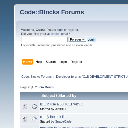
Code::Blocks Forums
Welcome,
Guest
. Please
login
or
register
.
Did you miss your
activation email
?
Login with username, password and session length
Home
Help
Search
Login
Register
Code::Blocks Forums
»
Developer forums (C::B DEVELOPMENT STRICTLY
Pages: [
1
]
2
Go Down
Subject
/
Started by
IDE to use a 68HC11 with C
Started by JPBBFI
clarify the link list
Started by
SpaceCadet
possible to show color message from compiler log mess