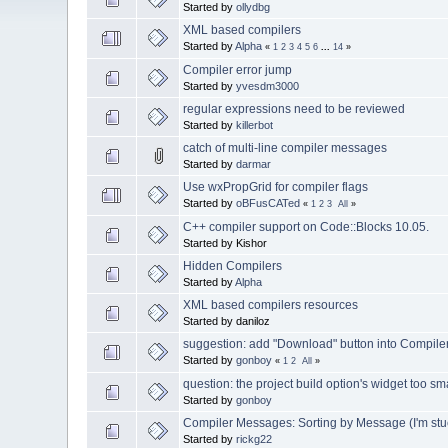
Started by
ollydbg
XML based compilers
Started by
Alpha
«
1
2
3
4
5
6
...
14
»
Compiler error jump
Started by
yvesdm3000
regular expressions need to be reviewed
Started by
killerbot
catch of multi-line compiler messages
Started by
darmar
Use wxPropGrid for compiler flags
Started by
oBFusCATed
«
1
2
3
All
»
C++ compiler support on Code::Blocks 10.05.
Started by Kishor
Hidden Compilers
Started by
Alpha
XML based compilers resources
Started by daniloz
suggestion: add "Download" button into Compil
Started by
gonboy
«
1
2
All
»
question: the project build option's widget too sm
Started by
gonboy
Compiler Messages: Sorting by Message (I'm stuck 
Started by
rickg22