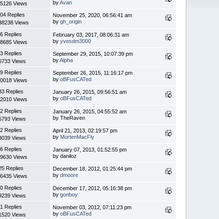
by
Avan
5126 Views
04 Replies
November 25, 2020, 06:56:41 am
by
gh_origin
38238 Views
6 Replies
February 03, 2017, 08:06:31 am
by
yvesdm3000
8685 Views
3 Replies
September 29, 2015, 10:07:39 pm
by
Alpha
6733 Views
9 Replies
September 26, 2015, 11:16:17 pm
by
oBFusCATed
0018 Views
33 Replies
January 26, 2015, 09:56:51 am
by
oBFusCATed
2010 Views
2 Replies
January 26, 2015, 04:55:52 am
by TheRaven
5793 Views
2 Replies
April 21, 2013, 02:19:57 pm
by
MortenMacFly
3039 Views
6 Replies
January 07, 2013, 01:52:55 pm
by daniloz
9630 Views
25 Replies
December 18, 2012, 01:25:44 pm
by
dmoore
6435 Views
0 Replies
December 17, 2012, 05:16:38 pm
by
gonboy
9239 Views
1 Replies
November 03, 2012, 07:11:23 pm
by
oBFusCATed
1520 Views