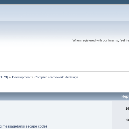
When registered with our forums, feel fr
TLY!)
»
Development
»
Compiler Framework Redesign
Rep
16
9
log message(ansi escape code)