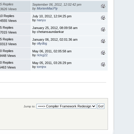
5 Replies
September 06, 2012, 12:02:42 pm
by
MortenMacFly
3626 Views
10 Replies
July 10, 2012, 12:04:25 pm
by
nanyu
4555 Views
5 Replies
January 25, 2012, 08:09:58 am
by chetansaundankar
7015 Views
5 Replies
January 06, 2012, 02:01:36 am
by
ollydbg
0313 Views
0 Replies
May 06, 2011, 02:05:58 am
by
rickg22
3448 Views
0 Replies
May 05, 2011, 03:26:29 pm
by
tomjnx
5463 Views
Jump to: