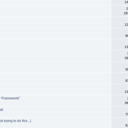
14
2
18
12
8
13
39
9
8
13
er Framework"
39
all
7
trying to do this...)
8