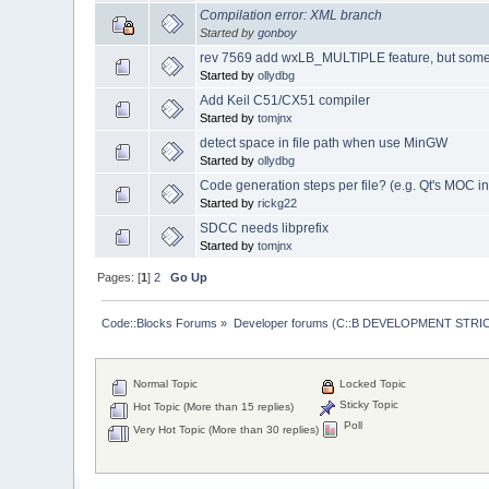
Compilation error: XML branch
Started by
gonboy
rev 7569 add wxLB_MULTIPLE feature, but some
Started by
ollydbg
Add Keil C51/CX51 compiler
Started by
tomjnx
detect space in file path when use MinGW
Started by
ollydbg
Code generation steps per file? (e.g. Qt's MOC i
Started by
rickg22
SDCC needs libprefix
Started by
tomjnx
Pages: [
1
]
2
Go Up
Code::Blocks Forums
»
Developer forums (C::B DEVELOPMENT STRIC
Normal Topic
Locked Topic
Sticky Topic
Hot Topic (More than 15 replies)
Poll
Very Hot Topic (More than 30 replies)