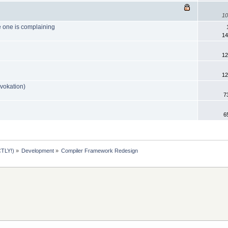
10
 one is complaining
14
12
12
nvokation)
7
6
TLY!)
»
Development
»
Compiler Framework Redesign