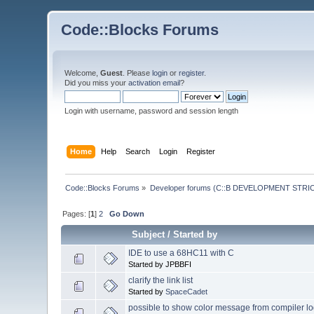
Code::Blocks Forums
Welcome,
Guest
. Please
login
or
register
.
Did you miss your
activation email
?
Login with username, password and session length
Home
Help
Search
Login
Register
Code::Blocks Forums
»
Developer forums (C::B DEVELOPMENT STRIC
Pages: [
1
]
2
Go Down
Subject
/
Started by
IDE to use a 68HC11 with C
Started by JPBBFI
clarify the link list
Started by
SpaceCadet
possible to show color message from compiler 