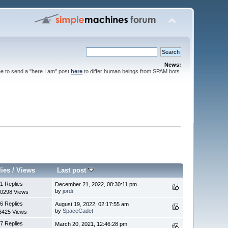
News:
ee to send a "here I am" post
here
to differ human beings from SPAM bots.
lies
/
Views
Last post
1 Replies
December 21, 2022, 08:30:11 pm
by
jordi
0298 Views
6 Replies
August 19, 2022, 02:17:55 am
by
SpaceCadet
6425 Views
7 Replies
March 20, 2021, 12:46:28 pm