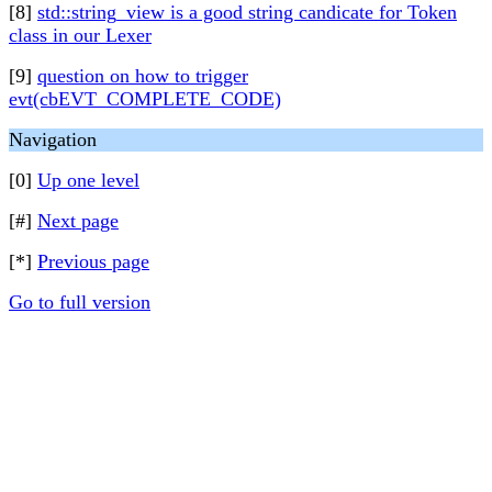
[8]
std::string_view is a good string candicate for Token
class in our Lexer
[9]
question on how to trigger
evt(cbEVT_COMPLETE_CODE)
Navigation
[0]
Up one level
[#]
Next page
[*]
Previous page
Go to full version