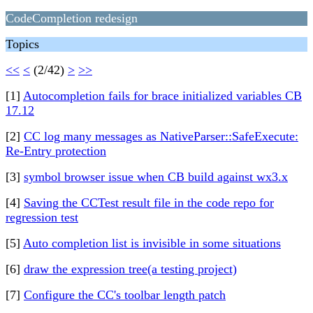
CodeCompletion redesign
Topics
<<
<
(2/42)
>
>>
[1]
Autocompletion fails for brace initialized variables CB
17.12
[2]
CC log many messages as NativeParser::SafeExecute:
Re-Entry protection
[3]
symbol browser issue when CB build against wx3.x
[4]
Saving the CCTest result file in the code repo for
regression test
[5]
Auto completion list is invisible in some situations
[6]
draw the expression tree(a testing project)
[7]
Configure the CC's toolbar length patch