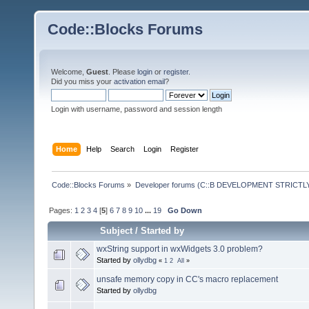
Code::Blocks Forums
Welcome,
Guest
. Please
login
or
register
.
Did you miss your
activation email
?
Login with username, password and session length
Home
Help
Search
Login
Register
Code::Blocks Forums
»
Developer forums (C::B DEVELOPMENT STRICTLY
Pages:
1
2
3
4
[
5
]
6
7
8
9
10
...
19
Go Down
Subject
/
Started by
wxString support in wxWidgets 3.0 problem?
Started by
ollydbg
«
1
2
All
»
unsafe memory copy in CC's macro replacement
Started by
ollydbg