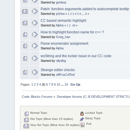
Started by
gonboy
Patch: function arguments added to autocomplete tooltip
Started by
p2rkw
«
1
2
3
4
5
6
...
8
»
CC based semantic highlight
Started by
Alpha
«
1
2
All
»
How to highlight function name for c++ ?
Started by
Greg_han
Parse enumerator assignment
Started by
Alpha
wxString and the locker issue in our CC code
Started by
ollydbg
Strange editor checks
Started by
oBFusCATed
Pages:
1
2
3
4
[
5
]
6
7
8
9
10
...
19
Go Up
Code::Blocks Forums
»
Developer forums (C::B DEVELOPMENT STRICTLY
Normal Topic
Locked Topic
Sticky Topic
Hot Topic (More than 15 replies)
Poll
Very Hot Topic (More than 30 replies)