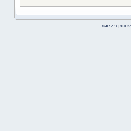
SMF 2.0.18
|
SMF © 