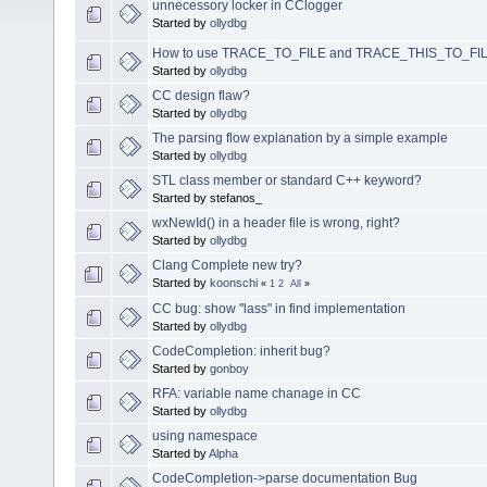
unnecessory locker in CClogger
Started by
ollydbg
How to use TRACE_TO_FILE and TRACE_THIS_TO_FIL
Started by
ollydbg
CC design flaw?
Started by
ollydbg
The parsing flow explanation by a simple example
Started by
ollydbg
STL class member or standard C++ keyword?
Started by stefanos_
wxNewId() in a header file is wrong, right?
Started by
ollydbg
Clang Complete new try?
Started by
koonschi
«
1
2
All
»
CC bug: show "lass" in find implementation
Started by
ollydbg
CodeCompletion: inherit bug?
Started by
gonboy
RFA: variable name chanage in CC
Started by
ollydbg
using namespace
Started by
Alpha
CodeCompletion->parse documentation Bug