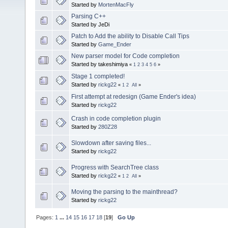
Started by
MortenMacFly
Parsing C++
Started by JeDi
Patch to Add the ability to Disable Call Tips
Started by
Game_Ender
New parser model for Code completion
Started by takeshimiya
«
1
2
3
4
5
6
»
Stage 1 completed!
Started by
rickg22
«
1
2
All
»
First attempt at redesign (Game Ender's idea)
Started by
rickg22
Crash in code completion plugin
Started by
280Z28
Slowdown after saving files...
Started by
rickg22
Progress with SearchTree class
Started by
rickg22
«
1
2
All
»
Moving the parsing to the mainthread?
Started by
rickg22
Pages:
1
...
14
15
16
17
18
[
19
]
Go Up