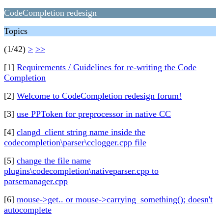
CodeCompletion redesign
Topics
(1/42)
>
>>
[1]
Requirements / Guidelines for re-writing the Code
Completion
[2]
Welcome to CodeCompletion redesign forum!
[3]
use PPToken for preprocessor in native CC
[4]
clangd_client string name inside the
codecompletion\parser\cclogger.cpp file
[5]
change the file name
plugins\codecompletion\nativeparser.cpp to
parsemanager.cpp
[6]
mouse->get.. or mouse->carrying_something(); doesn't
autocomplete