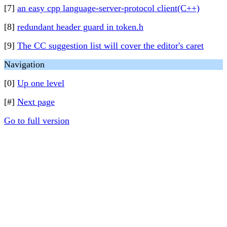
[7]
an easy cpp language-server-protocol client(C++)
[8]
redundant header guard in token.h
[9]
The CC suggestion list will cover the editor's caret
Navigation
[0]
Up one level
[#]
Next page
Go to full version