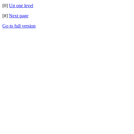
[0]
Up one level
[#]
Next page
Go to full version