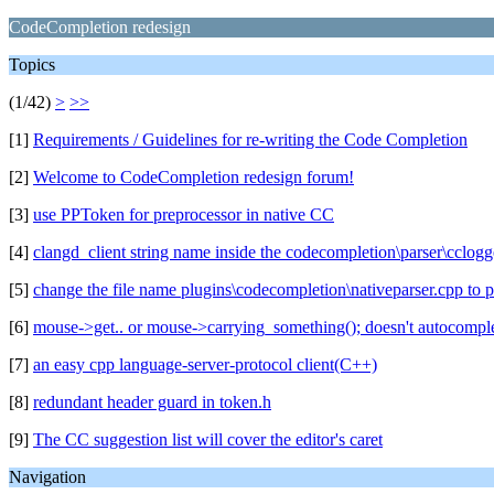
CodeCompletion redesign
Topics
(1/42)
>
>>
[1]
Requirements / Guidelines for re-writing the Code Completion
[2]
Welcome to CodeCompletion redesign forum!
[3]
use PPToken for preprocessor in native CC
[4]
clangd_client string name inside the codecompletion\parser\cclogge
[5]
change the file name plugins\codecompletion\nativeparser.cpp to
[6]
mouse->get.. or mouse->carrying_something(); doesn't autocompl
[7]
an easy cpp language-server-protocol client(C++)
[8]
redundant header guard in token.h
[9]
The CC suggestion list will cover the editor's caret
Navigation