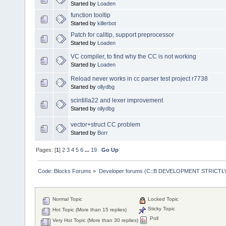
Started by
Loaden
function tooltip
Started by
killerbot
Patch for calltip, support preprocessor
Started by
Loaden
VC compiler, to find why the CC is not working
Started by
Loaden
Reload never works in cc parser test project r7738
Started by
ollydbg
scintilla22 and lexer improvement
Started by
ollydbg
vector+struct CC problem
Started by
Borr
Pages: [
1
]
2
3
4
5
6
...
19
Go Up
Code::Blocks Forums
»
Developer forums (C::B DEVELOPMENT STRICTLY
Normal Topic
Locked Topic
Sticky Topic
Hot Topic (More than 15 replies)
Poll
Very Hot Topic (More than 30 replies)