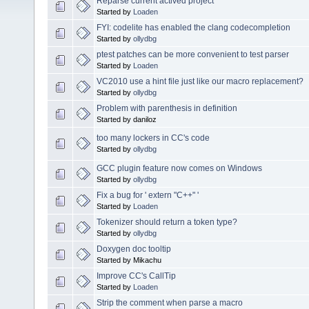
Reparse current actived project
Started by
Loaden
FYI: codelite has enabled the clang codecompletion
Started by
ollydbg
ptest patches can be more convenient to test parser
Started by
Loaden
VC2010 use a hint file just like our macro replacement?
Started by
ollydbg
Problem with parenthesis in definition
Started by daniloz
too many lockers in CC's code
Started by
ollydbg
GCC plugin feature now comes on Windows
Started by
ollydbg
Fix a bug for ' extern "C++" '
Started by
Loaden
Tokenizer should return a token type?
Started by
ollydbg
Doxygen doc tooltip
Started by Mikachu
Improve CC's CallTip
Started by
Loaden
Strip the comment when parse a macro