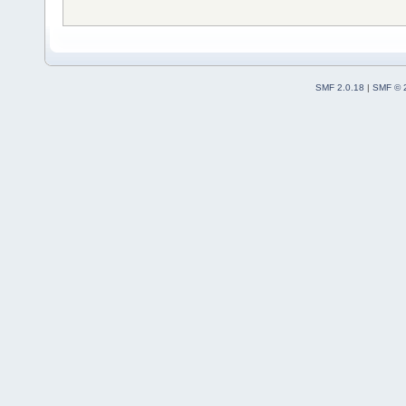
SMF 2.0.18
|
SMF © 