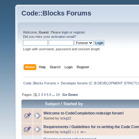
Code::Blocks Forums
Welcome,
Guest
. Please
login
or
register
.
Did you miss your
activation email
?
Login with username, password and session length
Home
Help
Search
Login
Register
Code::Blocks Forums
»
Developer forums (C::B DEVELOPMENT STRICTLY
Pages: [
1
]
2
3
4
5
6
...
19
Go Down
Subject
/
Started by
Welcome to CodeCompletion redesign forum!
Started by
rickg22
Requirements / Guidelines for re-writing the Code Com
Started by
rickg22
«
1
2
All
»