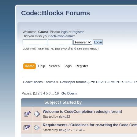
Code::Blocks Forums
Welcome,
Guest
. Please
login
or
register
.
Did you miss your
activation email
?
Login with username, password and session length
Home
Help
Search
Login
Register
Code::Blocks Forums
»
Developer forums (C::B DEVELOPMENT STRICTLY
Pages: [
1
]
2
3
4
5
6
...
19
Go Down
Subject
/
Started by
Welcome to CodeCompletion redesign forum!
Started by
rickg22
Requirements / Guidelines for re-writing the Code Com
Started by
rickg22
«
1
2
All
»