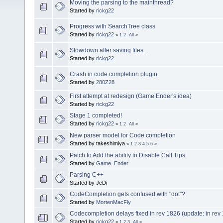
Moving the parsing to the mainthread?
Started by
rickg22
Progress with SearchTree class
Started by
rickg22
«
1
2
All
»
Slowdown after saving files...
Started by
rickg22
Crash in code completion plugin
Started by
280Z28
First attempt at redesign (Game Ender's idea)
Started by
rickg22
Stage 1 completed!
Started by
rickg22
«
1
2
All
»
New parser model for Code completion
Started by takeshimiya
«
1
2
3
4
5
6
»
Patch to Add the ability to Disable Call Tips
Started by
Game_Ender
Parsing C++
Started by JeDi
CodeCompletion gets confused with "dot"?
Started by
MortenMacFly
Codecompletion delays fixed in rev 1826 (update: in rev
Started by
rickg22
«
1
2
3
All
»