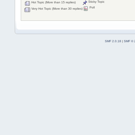
Sticky Topic
Hot Topic (More than 15 replies)
Poll
Very Hot Topic (More than 30 replies)
SMF 2.0.18
|
SMF © 