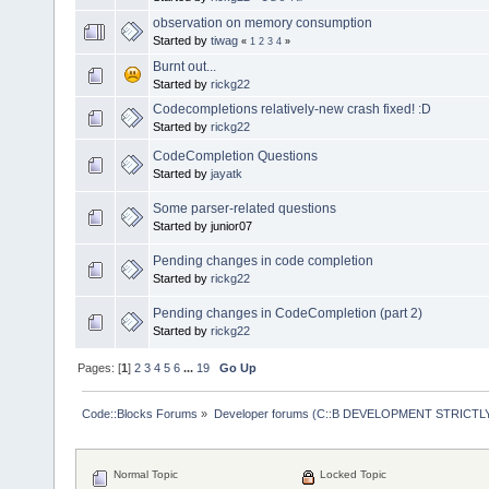
observation on memory consumption
Started by
tiwag
«
1
2
3
4
»
Burnt out...
Started by
rickg22
Codecompletions relatively-new crash fixed! :D
Started by
rickg22
CodeCompletion Questions
Started by
jayatk
Some parser-related questions
Started by junior07
Pending changes in code completion
Started by
rickg22
Pending changes in CodeCompletion (part 2)
Started by
rickg22
Pages: [
1
]
2
3
4
5
6
...
19
Go Up
Code::Blocks Forums
»
Developer forums (C::B DEVELOPMENT STRICTLY
Normal Topic
Locked Topic