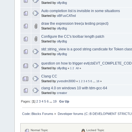
Started by
ollydbg
Auto completion list is invisible in some situations
Started by
oBFusCATed
draw the expression tree(a testing project)
Started by
ollydbg
Configure the CC's toolbar length patch
Started by
ollydbg
std::string_view is a good string candicate for Token clas
Started by
ollydbg
question on how to trigger evt(cbEVT_COMPLETE_COD
Started by
ollydbg
«
1
2
All
»
Clang CC
Started by
yvesdm3000
«
1
2
3
4
5
6
...
16
»
clang 4.0 on windows 10 with tdm-gcc-64
Started by
creatxr
Pages: [
1
]
2
3
4
5
6
...
19
Go Up
Code::Blocks Forums
»
Developer forums (C::B DEVELOPMENT STRICTLY
Normal Topic
Locked Topic