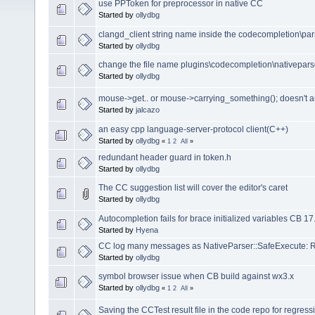
use PPToken for preprocessor in native CC
Started by
ollydbg
clangd_client string name inside the codecompletion\pars
Started by
ollydbg
change the file name plugins\codecompletion\nativepar
Started by
ollydbg
mouse->get.. or mouse->carrying_something(); doesn't 
Started by
jalcazo
an easy cpp language-server-protocol client(C++)
Started by
ollydbg
«
1
2
All
»
redundant header guard in token.h
Started by
ollydbg
The CC suggestion list will cover the editor's caret
Started by
ollydbg
Autocompletion fails for brace initialized variables CB 17
Started by
Hyena
CC log many messages as NativeParser::SafeExecute: Re
Started by
ollydbg
symbol browser issue when CB build against wx3.x
Started by
ollydbg
«
1
2
All
»
Saving the CCTest result file in the code repo for regressi