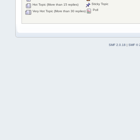
Sticky Topic
Hot Topic (More than 15 replies)
Poll
Very Hot Topic (More than 30 replies)
SMF 2.0.18
|
SMF © 