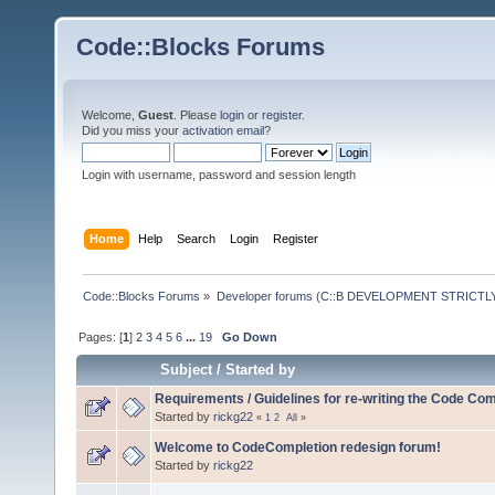
Code::Blocks Forums
Welcome,
Guest
. Please
login
or
register
.
Did you miss your
activation email
?
Login with username, password and session length
Home
Help
Search
Login
Register
Code::Blocks Forums
»
Developer forums (C::B DEVELOPMENT STRICTLY
Pages: [
1
]
2
3
4
5
6
...
19
Go Down
Subject
/
Started by
Requirements / Guidelines for re-writing the Code Com
Started by
rickg22
«
1
2
All
»
Welcome to CodeCompletion redesign forum!
Started by
rickg22