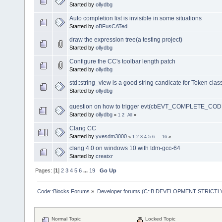
Started by
ollydbg
Auto completion list is invisible in some situations
Started by
oBFusCATed
draw the expression tree(a testing project)
Started by
ollydbg
Configure the CC's toolbar length patch
Started by
ollydbg
std::string_view is a good string candicate for Token clas
Started by
ollydbg
question on how to trigger evt(cbEVT_COMPLETE_COD
Started by
ollydbg
«
1
2
All
»
Clang CC
Started by
yvesdm3000
«
1
2
3
4
5
6
...
16
»
clang 4.0 on windows 10 with tdm-gcc-64
Started by
creatxr
Pages: [
1
]
2
3
4
5
6
...
19
Go Up
Code::Blocks Forums
»
Developer forums (C::B DEVELOPMENT STRICTLY
Normal Topic
Locked Topic