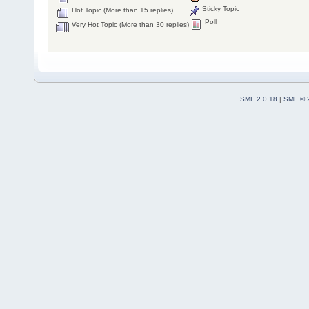
Sticky Topic
Hot Topic (More than 15 replies)
Poll
Very Hot Topic (More than 30 replies)
SMF 2.0.18
|
SMF © 