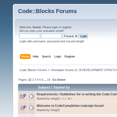
Code::Blocks Forums
Welcome,
Guest
. Please
login
or
register
.
Did you miss your
activation email
?
Login with username, password and session length
Home
Help
Search
Login
Register
Code::Blocks Forums
»
Developer forums (C::B DEVELOPMENT STRICTLY
Pages: [
1
]
2
3
4
5
6
...
19
Go Down
Subject
/
Started by
Requirements / Guidelines for re-writing the Code Com
Started by
rickg22
«
1
2
All
»
Welcome to CodeCompletion redesign forum!
Started by
rickg22