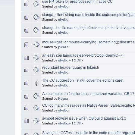
use PPToken for preprocessor in native CC
Started by
ollydbg
clangd_client string name inside the codecompletion\pars
Started by
ollydbg
change the file name plugins\codecompletion\nativepar
Started by
ollydbg
mouse->get.. or mouse->carrying_something(); doesn't 
Started by
jalcazo
an easy cpp language-server-protocol client(C++)
Started by
ollydbg
«
1
2
All
»
redundant header guard in token.h
Started by
ollydbg
The CC suggestion list will cover the editor's caret
Started by
ollydbg
Autocompletion fails for brace initialized variables CB 17
Started by
Hyena
CC log many messages as NativeParser::SafeExecute: Re
Started by
ollydbg
symbol browser issue when CB build against wx3.x
Started by
ollydbg
«
1
2
All
»
Saving the CCTest result file in the code repo for regressi