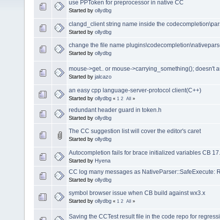
use PPToken for preprocessor in native CC
Started by
ollydbg
clangd_client string name inside the codecompletion\pars
Started by
ollydbg
change the file name plugins\codecompletion\nativepar
Started by
ollydbg
mouse->get.. or mouse->carrying_something(); doesn't 
Started by
jalcazo
an easy cpp language-server-protocol client(C++)
Started by
ollydbg
«
1
2
All
»
redundant header guard in token.h
Started by
ollydbg
The CC suggestion list will cover the editor's caret
Started by
ollydbg
Autocompletion fails for brace initialized variables CB 17
Started by
Hyena
CC log many messages as NativeParser::SafeExecute: Re
Started by
ollydbg
symbol browser issue when CB build against wx3.x
Started by
ollydbg
«
1
2
All
»
Saving the CCTest result file in the code repo for regressi