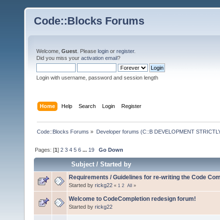
Code::Blocks Forums
Welcome,
Guest
. Please
login
or
register
.
Did you miss your
activation email
?
Login with username, password and session length
Home
Help
Search
Login
Register
Code::Blocks Forums
»
Developer forums (C::B DEVELOPMENT STRICTLY
Pages: [
1
]
2
3
4
5
6
...
19
Go Down
Subject
/
Started by
Requirements / Guidelines for re-writing the Code Com
Started by
rickg22
«
1
2
All
»
Welcome to CodeCompletion redesign forum!
Started by
rickg22