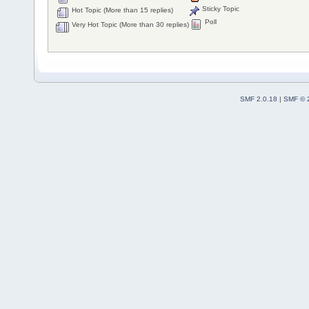
Sticky Topic
Hot Topic (More than 15 replies)
Poll
Very Hot Topic (More than 30 replies)
SMF 2.0.18
|
SMF © 