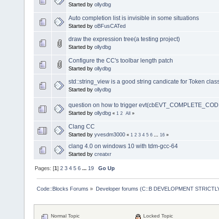
Started by
ollydbg
Auto completion list is invisible in some situations
Started by
oBFusCATed
draw the expression tree(a testing project)
Started by
ollydbg
Configure the CC's toolbar length patch
Started by
ollydbg
std::string_view is a good string candicate for Token clas
Started by
ollydbg
question on how to trigger evt(cbEVT_COMPLETE_COD
Started by
ollydbg
«
1
2
All
»
Clang CC
Started by
yvesdm3000
«
1
2
3
4
5
6
...
16
»
clang 4.0 on windows 10 with tdm-gcc-64
Started by
creatxr
Pages: [
1
]
2
3
4
5
6
...
19
Go Up
Code::Blocks Forums
»
Developer forums (C::B DEVELOPMENT STRICTLY
Normal Topic
Locked Topic