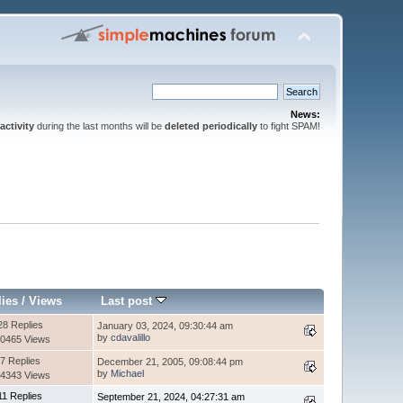
News:
activity
during the last months will be
deleted periodically
to fight SPAM!
lies
/
Views
Last post
28 Replies
January 03, 2024, 09:30:44 am
by
cdavalillo
0465 Views
7 Replies
December 21, 2005, 09:08:44 pm
by
Michael
4343 Views
11 Replies
September 21, 2024, 04:27:31 am