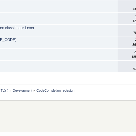
6
12
ken class in our Lexer
7
ETE_CODE)
36
2
18
9
TLY!)
»
Development
»
CodeCompletion redesign