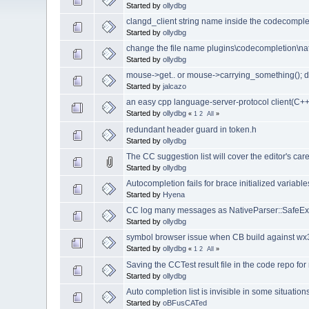
Started by
ollydbg
clangd_client string name inside the codecomplet
Started by
ollydbg
change the file name plugins\codecompletion\na
Started by
ollydbg
mouse->get.. or mouse->carrying_something(); d
Started by
jalcazo
an easy cpp language-server-protocol client(C++
Started by
ollydbg
«
1
2
All
»
redundant header guard in token.h
Started by
ollydbg
The CC suggestion list will cover the editor's care
Started by
ollydbg
Autocompletion fails for brace initialized variabl
Started by
Hyena
CC log many messages as NativeParser::SafeExe
Started by
ollydbg
symbol browser issue when CB build against wx
Started by
ollydbg
«
1
2
All
»
Saving the CCTest result file in the code repo for
Started by
ollydbg
Auto completion list is invisible in some situation
Started by
oBFusCATed