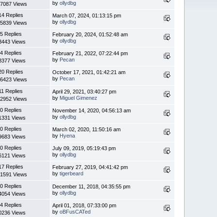
by
ollydbg
7087 Views
14 Replies
March 07, 2024, 01:13:15 pm
by
ollydbg
5839 Views
5 Replies
February 20, 2024, 01:52:48 am
by
ollydbg
3443 Views
4 Replies
February 21, 2022, 07:22:44 pm
by
Pecan
8377 Views
20 Replies
October 17, 2021, 01:42:21 am
by
Pecan
6423 Views
11 Replies
April 29, 2021, 03:40:27 pm
by
Miguel Gimenez
2952 Views
0 Replies
November 14, 2020, 04:56:13 am
by
ollydbg
1331 Views
0 Replies
March 02, 2020, 11:50:16 am
by
Hyena
9683 Views
0 Replies
July 09, 2019, 05:19:43 pm
by
ollydbg
6121 Views
17 Replies
February 27, 2019, 04:41:42 pm
by
tigerbeard
1591 Views
0 Replies
December 11, 2018, 04:35:55 pm
by
ollydbg
4054 Views
4 Replies
April 01, 2018, 07:33:00 pm
by
oBFusCATed
0236 Views