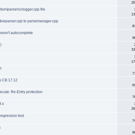
25
ion\parser\cclogger.cpp file
13
tiveparser.cpp to parsemanager.cpp
8
oesn't autocomplete
9
)
33
17
t
7
es CB 17.12
6
cute: Re-Entry protection
7
3.x
26
 regression test
7
s
9