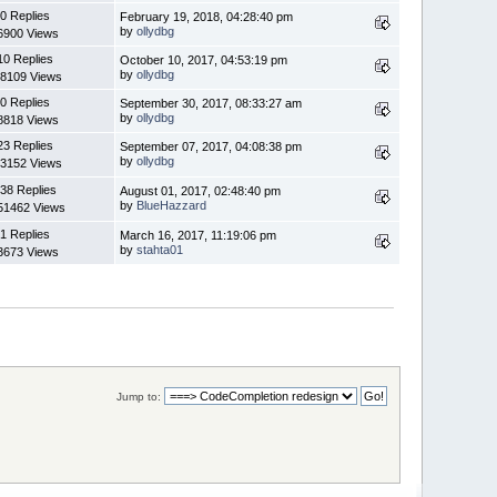
0 Replies
February 19, 2018, 04:28:40 pm
by
ollydbg
6900 Views
10 Replies
October 10, 2017, 04:53:19 pm
by
ollydbg
8109 Views
0 Replies
September 30, 2017, 08:33:27 am
by
ollydbg
8818 Views
23 Replies
September 07, 2017, 04:08:38 pm
by
ollydbg
3152 Views
38 Replies
August 01, 2017, 02:48:40 pm
by
BlueHazzard
51462 Views
1 Replies
March 16, 2017, 11:19:06 pm
by
stahta01
3673 Views
Jump to: