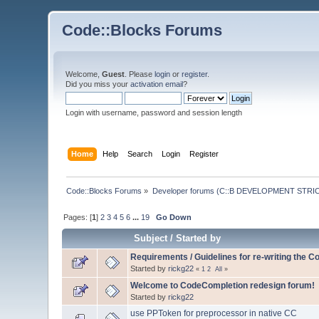
Code::Blocks Forums
Welcome,
Guest
. Please
login
or
register
.
Did you miss your
activation email
?
Login with username, password and session length
Home
Help
Search
Login
Register
Code::Blocks Forums
»
Developer forums (C::B DEVELOPMENT STRIC
Pages: [
1
]
2
3
4
5
6
...
19
Go Down
Subject
/
Started by
Requirements / Guidelines for re-writing the 
Started by
rickg22
«
1
2
All
»
Welcome to CodeCompletion redesign forum!
Started by
rickg22
use PPToken for preprocessor in native CC