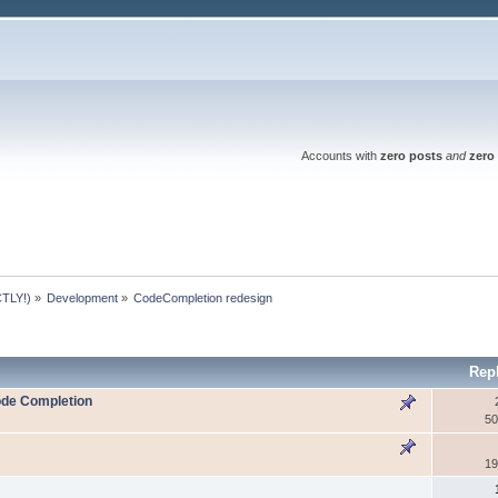
Accounts with
zero posts
and
zero 
TLY!)
»
Development
»
CodeCompletion redesign
Rep
Code Completion
50
19