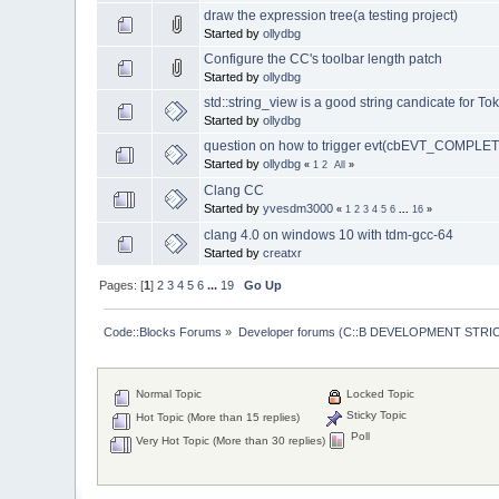
draw the expression tree(a testing project)
Started by
ollydbg
Configure the CC's toolbar length patch
Started by
ollydbg
std::string_view is a good string candicate for To
Started by
ollydbg
question on how to trigger evt(cbEVT_COMPL
Started by
ollydbg
«
1
2
All
»
Clang CC
Started by
yvesdm3000
«
1
2
3
4
5
6
...
16
»
clang 4.0 on windows 10 with tdm-gcc-64
Started by
creatxr
Pages: [
1
]
2
3
4
5
6
...
19
Go Up
Code::Blocks Forums
»
Developer forums (C::B DEVELOPMENT STRIC
Normal Topic
Locked Topic
Sticky Topic
Hot Topic (More than 15 replies)
Poll
Very Hot Topic (More than 30 replies)