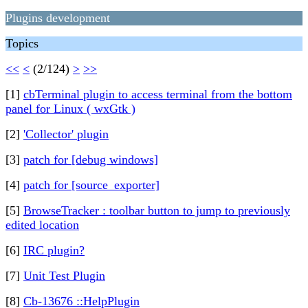
Plugins development
Topics
<<
<
(2/124)
>
>>
[1]
cbTerminal plugin to access terminal from the bottom
panel for Linux ( wxGtk )
[2]
'Collector' plugin
[3]
patch for [debug windows]
[4]
patch for [source_exporter]
[5]
BrowseTracker : toolbar button to jump to previously
edited location
[6]
IRC plugin?
[7]
Unit Test Plugin
[8]
Cb-13676 ::HelpPlugin