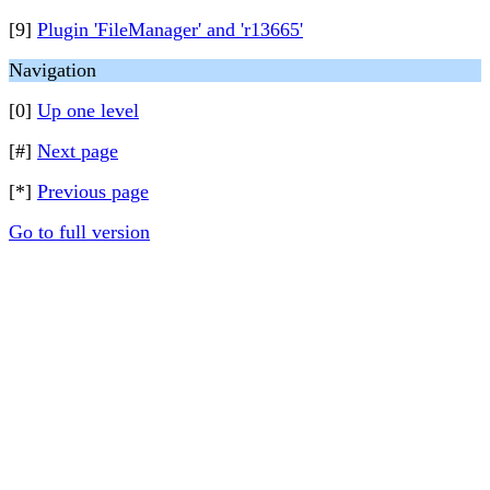
[9]
Plugin 'FileManager' and 'r13665'
Navigation
[0]
Up one level
[#]
Next page
[*]
Previous page
Go to full version