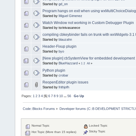
Started by
gd_on
Program hangs on exit when using wxMultiChoiceDialog
Started by
Miguel Gimenez
Watch Window not working in Custom Debugger Plugin
Started by tsrinivasanece
compiling cbkeybinder fails on trunk with wxWidgets-3.1 
Started by
blauzahn
Header-Fixup plugin
Started by
byo
[New plugin] cbSystemView for embedded development
Started by
BlueHazzard
«
1
2
All
»
Python plugin
Started by
crobar
ReopenEditor plugin issues
Started by
frithjofh
Pages:
1
2
3
4
[
5
]
6
7
8
9
10
...
56
Go Up
Code::Blocks Forums
»
Developer forums (C::B DEVELOPMENT STRICTLY
Normal Topic
Locked Topic
Sticky Topic
Hot Topic (More than 15 replies)