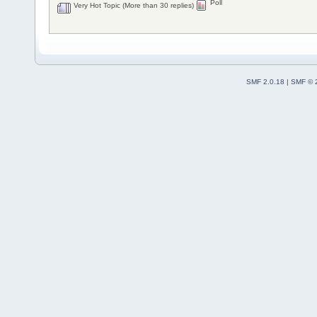
Poll
Very Hot Topic (More than 30 replies)
SMF 2.0.18
|
SMF © 