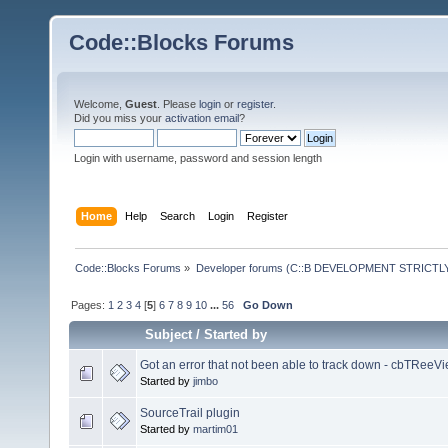
Code::Blocks Forums
Welcome,
Guest
. Please
login
or
register
.
Did you miss your
activation email
?
Login with username, password and session length
Home
Help
Search
Login
Register
Code::Blocks Forums
»
Developer forums (C::B DEVELOPMENT STRICTLY
Pages:
1
2
3
4
[
5
]
6
7
8
9
10
...
56
Go Down
Subject
/
Started by
Got an error that not been able to track down - cbTReeVi
Started by
jimbo
SourceTrail plugin
Started by
martim01