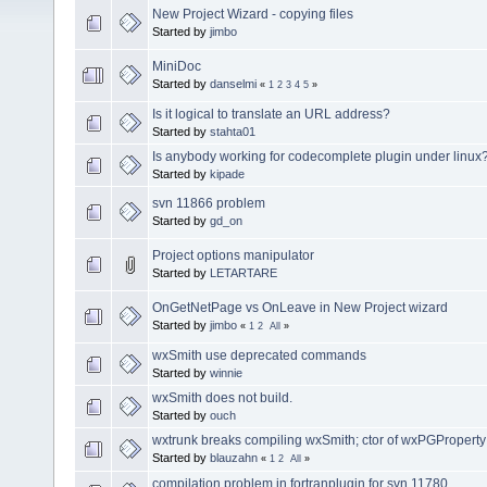
New Project Wizard - copying files
Started by
jimbo
MiniDoc
Started by
danselmi
«
1
2
3
4
5
»
Is it logical to translate an URL address?
Started by
stahta01
Is anybody working for codecomplete plugin under linux
Started by
kipade
svn 11866 problem
Started by
gd_on
Project options manipulator
Started by
LETARTARE
OnGetNetPage vs OnLeave in New Project wizard
Started by
jimbo
«
1
2
All
»
wxSmith use deprecated commands
Started by
winnie
wxSmith does not build.
Started by
ouch
wxtrunk breaks compiling wxSmith; ctor of wxPGPropert
Started by
blauzahn
«
1
2
All
»
compilation problem in fortranplugin for svn 11780