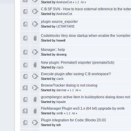
Started by
AndrewCot
«
1
2
All
»
C:B SF SVN - How to trace external reference to the ext
Started by
AndrewCot
plugin source_exporter
Started by
LETARTARE
Codeblocks Very slow startup when enable the 'compiler 
Started by howell
Manager:: help
Started by dvserg
New plugin: Premake5 exporter (premake5cb)
Started by
cacb
Execute plugin after saving C:B workspace?
Started by
cacb
BrowseTracker dialog is not closing
Started by
darmar
«
1
2
All
»
gcompilergcc active item in buildoptions dialog does not 
Started by
kipade
FileManager Plugin wx3.1.x (64 bit) upgrade by omlk
Started by
omlk
«
1
2
All
»
Plugin integration for Code::Blocks 20.03
Started by toh