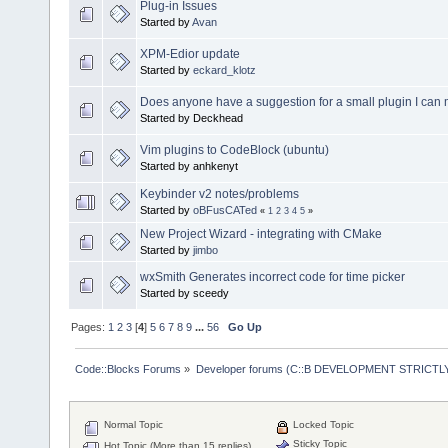
Plug-in Issues
Started by
Avan
XPM-Edior update
Started by
eckard_klotz
Does anyone have a suggestion for a small plugin I can
Started by Deckhead
Vim plugins to CodeBlock (ubuntu)
Started by anhkenyt
Keybinder v2 notes/problems
Started by
oBFusCATed
«
1
2
3
4
5
»
New Project Wizard - integrating with CMake
Started by
jimbo
wxSmith Generates incorrect code for time picker
Started by sceedy
Pages:
1
2
3
[
4
]
5
6
7
8
9
...
56
Go Up
Code::Blocks Forums
»
Developer forums (C::B DEVELOPMENT STRICTLY
Normal Topic
Locked Topic
Sticky Topic
Hot Topic (More than 15 replies)