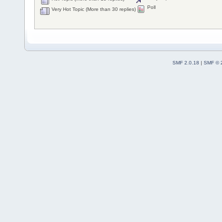
Poll
Very Hot Topic (More than 30 replies)
SMF 2.0.18
|
SMF © 