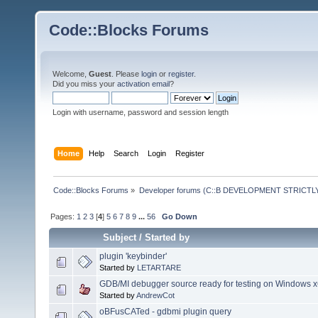
Code::Blocks Forums
Welcome,
Guest
. Please
login
or
register
.
Did you miss your
activation email
?
Login with username, password and session length
Home
Help
Search
Login
Register
Code::Blocks Forums
»
Developer forums (C::B DEVELOPMENT STRICTLY
Pages:
1
2
3
[
4
]
5
6
7
8
9
...
56
Go Down
Subject
/
Started by
plugin 'keybinder'
Started by
LETARTARE
GDB/MI debugger source ready for testing on Windows 
Started by
AndrewCot
oBFusCATed - gdbmi plugin query