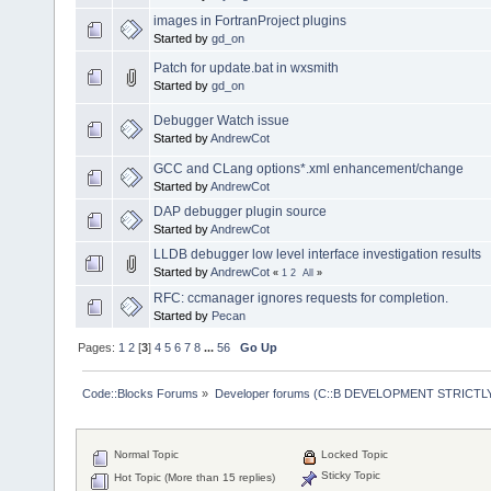
images in FortranProject plugins
Started by
gd_on
Patch for update.bat in wxsmith
Started by
gd_on
Debugger Watch issue
Started by
AndrewCot
GCC and CLang options*.xml enhancement/change
Started by
AndrewCot
DAP debugger plugin source
Started by
AndrewCot
LLDB debugger low level interface investigation results
Started by
AndrewCot
«
1
2
All
»
RFC: ccmanager ignores requests for completion.
Started by
Pecan
Pages:
1
2
[
3
]
4
5
6
7
8
...
56
Go Up
Code::Blocks Forums
»
Developer forums (C::B DEVELOPMENT STRICTLY
Normal Topic
Locked Topic
Sticky Topic
Hot Topic (More than 15 replies)