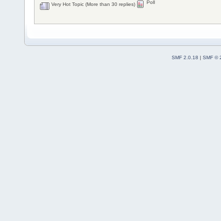
Poll
Very Hot Topic (More than 30 replies)
SMF 2.0.18
|
SMF © 