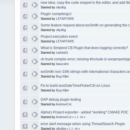
new idea: copy the code snippet in the editor, and add fi
Started by
ollydbg
Plugin 'compilergcc'
Started by
LETARTARE
Some feature request about wxSmith on generating the 
Started by
ollydbg
Project execution event
Started by
LETARTARE
What is Simplest CB Plugin that does logging correctly?
Started by
stahta01
cb trunk compile error; missing #include in wxsproperty
Started by
blauzahn
wxSmith non i18N strings with international characters a
Started by
Bug Killer
Fix to build wxsDateTimePickerCtrl on Linux
Started by
Bug Killer
DAP debug plugin testing
Started by
AndrewCot
Alpha's Project exporter - added "working" CMAKE POC
Started by
AndrewCot
«
1
2
All
»
error alert message when using ThreadSearch Plugin
Started by
ollydbg
«
1
2
All
»