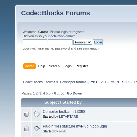
Code::Blocks Forums
Welcome,
Guest
. Please
login
or
register
.
Did you miss your
activation email
?
Login with username, password and session length
Home
Help
Search
Login
Register
Code::Blocks Forums
»
Developer forums (C::B DEVELOPMENT STRICTLY
Pages:
1
2
[
3
]
4
5
6
7
8
...
56
Go Down
Subject
/
Started by
Compiler toolbar : r13398
Started by
LETARTARE
Plugin files stucture myPlugin.cbplugin
Started by
omlk