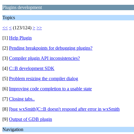
Plugins development
Topics
<<
<
(123/124)
>
>>
[1]
Help Plugin
[2]
Pending breakpoints for debugging plugins?
[3]
Compiler plugin API inconsistencies?
[4]
C::B development SDK
[5]
Problem resizing the compiler dialog
[6]
Improving code completion to a usable state
[7]
Closing tabs..
[8]
[bug wxSmith]C::B doesn't respond after error in wxSmith
[9]
Output of GDB plugin
Navigation