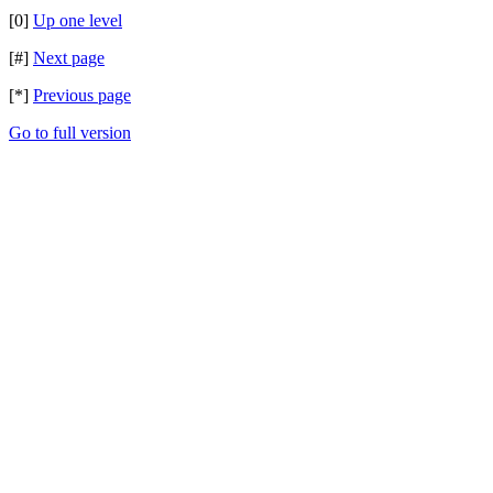
[0]
Up one level
[#]
Next page
[*]
Previous page
Go to full version