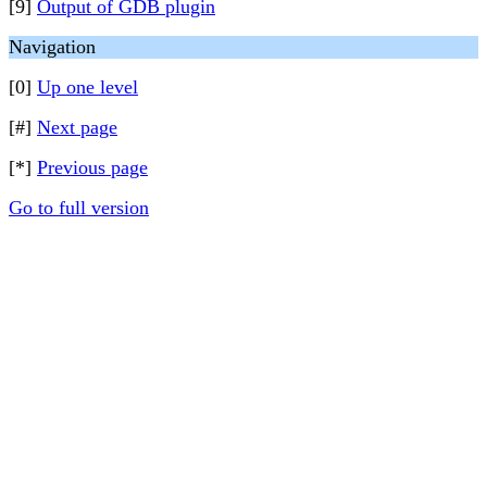
[9]
Output of GDB plugin
Navigation
[0]
Up one level
[#]
Next page
[*]
Previous page
Go to full version