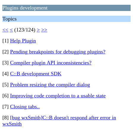
Plugins development
Topics
<<
<
(123/124)
>
>>
[1]
Help Plugin
[2]
Pending breakpoints for debugging plugins?
[3]
Compiler plugin API inconsistencies?
[4]
C::B development SDK
[5]
Problem resizing the compiler dialog
[6]
Improving code completion to a usable state
[7]
Closing tabs..
[8]
[bug wxSmith]C::B doesn't respond after error in
wxSmith