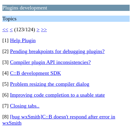
Plugins development
Topics
<<
<
(123/124)
>
>>
[1]
Help Plugin
[2]
Pending breakpoints for debugging plugins?
[3]
Compiler plugin API inconsistencies?
[4]
C::B development SDK
[5]
Problem resizing the compiler dialog
[6]
Improving code completion to a usable state
[7]
Closing tabs..
[8]
[bug wxSmith]C::B doesn't respond after error in
wxSmith