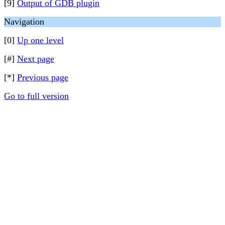
[9]
Output of GDB plugin
Navigation
[0]
Up one level
[#]
Next page
[*]
Previous page
Go to full version