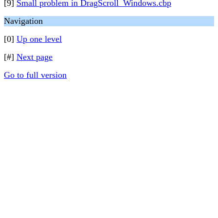
[9]
Small problem in DragScroll_Windows.cbp
Navigation
[0]
Up one level
[#]
Next page
Go to full version