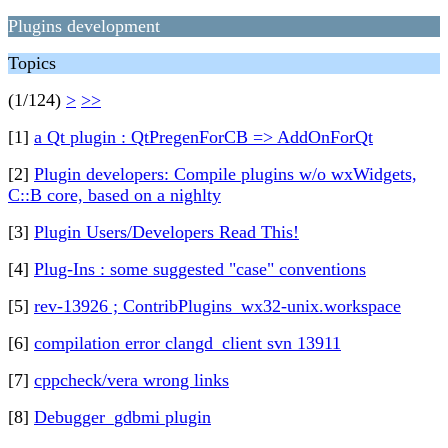
Plugins development
Topics
(1/124)
>
>>
[1]
a Qt plugin : QtPregenForCB => AddOnForQt
[2]
Plugin developers: Compile plugins w/o wxWidgets,
C::B core, based on a nighlty
[3]
Plugin Users/Developers Read This!
[4]
Plug-Ins : some suggested "case" conventions
[5]
rev-13926 ; ContribPlugins_wx32-unix.workspace
[6]
compilation error clangd_client svn 13911
[7]
cppcheck/vera wrong links
[8]
Debugger_gdbmi plugin