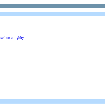
sed on a nighlty