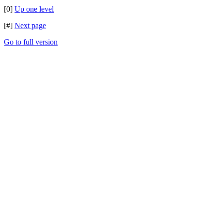
[0]
Up one level
[#]
Next page
Go to full version