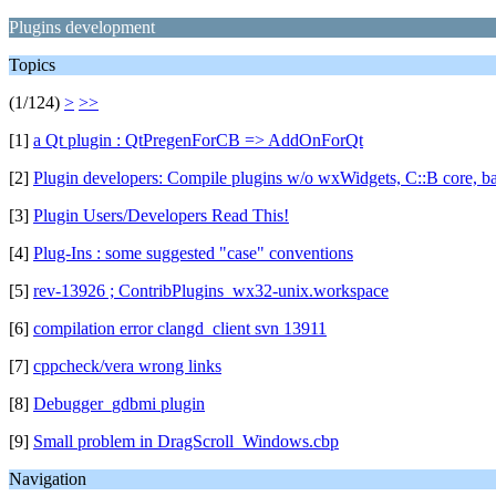
Plugins development
Topics
(1/124)
>
>>
[1]
a Qt plugin : QtPregenForCB => AddOnForQt
[2]
Plugin developers: Compile plugins w/o wxWidgets, C::B core, ba
[3]
Plugin Users/Developers Read This!
[4]
Plug-Ins : some suggested "case" conventions
[5]
rev-13926 ; ContribPlugins_wx32-unix.workspace
[6]
compilation error clangd_client svn 13911
[7]
cppcheck/vera wrong links
[8]
Debugger_gdbmi plugin
[9]
Small problem in DragScroll_Windows.cbp
Navigation