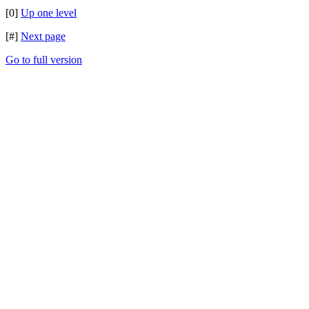
[0]
Up one level
[#]
Next page
Go to full version