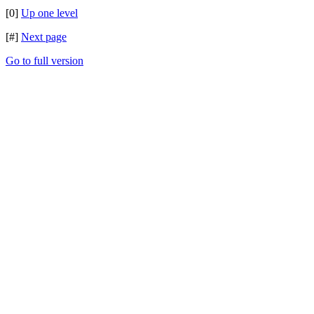
[0]
Up one level
[#]
Next page
Go to full version