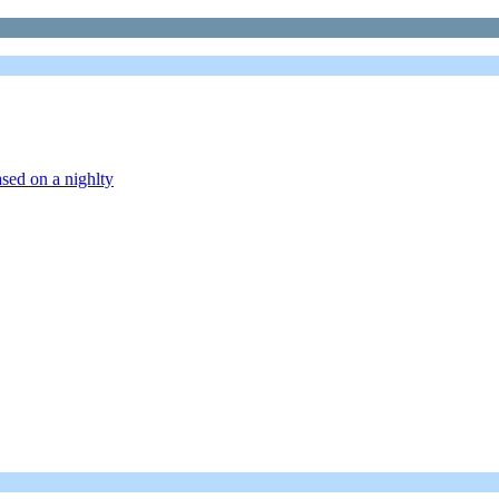
sed on a nighlty