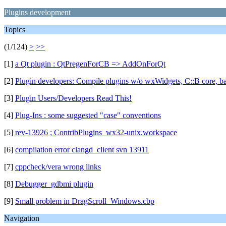
Plugins development
Topics
(1/124)
>
>>
[1]
a Qt plugin : QtPregenForCB => AddOnForQt
[2]
Plugin developers: Compile plugins w/o wxWidgets, C::B core, ba
[3]
Plugin Users/Developers Read This!
[4]
Plug-Ins : some suggested "case" conventions
[5]
rev-13926 ; ContribPlugins_wx32-unix.workspace
[6]
compilation error clangd_client svn 13911
[7]
cppcheck/vera wrong links
[8]
Debugger_gdbmi plugin
[9]
Small problem in DragScroll_Windows.cbp
Navigation