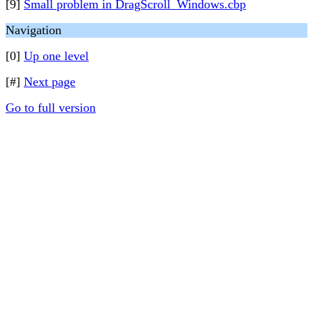
[9]
Small problem in DragScroll_Windows.cbp
Navigation
[0]
Up one level
[#]
Next page
Go to full version