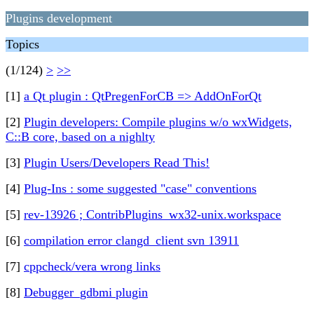
Plugins development
Topics
(1/124)
>
>>
[1]
a Qt plugin : QtPregenForCB => AddOnForQt
[2]
Plugin developers: Compile plugins w/o wxWidgets,
C::B core, based on a nighlty
[3]
Plugin Users/Developers Read This!
[4]
Plug-Ins : some suggested "case" conventions
[5]
rev-13926 ; ContribPlugins_wx32-unix.workspace
[6]
compilation error clangd_client svn 13911
[7]
cppcheck/vera wrong links
[8]
Debugger_gdbmi plugin