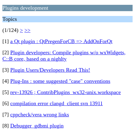
Plugins development
Topics
(1/124)
>
>>
[1]
a Qt plugin : QtPregenForCB => AddOnForQt
[2]
Plugin developers: Compile plugins w/o wxWidgets,
C::B core, based on a nighlty
[3]
Plugin Users/Developers Read This!
[4]
Plug-Ins : some suggested "case" conventions
[5]
rev-13926 ; ContribPlugins_wx32-unix.workspace
[6]
compilation error clangd_client svn 13911
[7]
cppcheck/vera wrong links
[8]
Debugger_gdbmi plugin