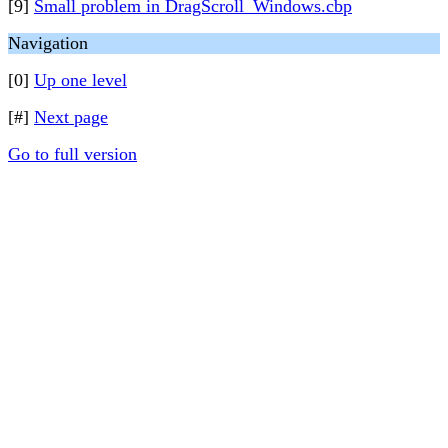
[9]
Small problem in DragScroll_Windows.cbp
Navigation
[0]
Up one level
[#]
Next page
Go to full version