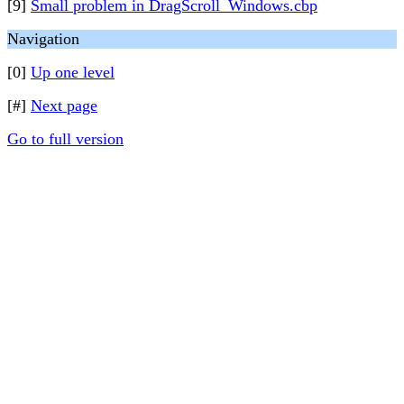
[9]
Small problem in DragScroll_Windows.cbp
Navigation
[0]
Up one level
[#]
Next page
Go to full version