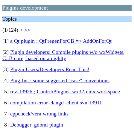
Plugins development
Topics
(1/124)
>
>>
[1]
a Qt plugin : QtPregenForCB => AddOnForQt
[2]
Plugin developers: Compile plugins w/o wxWidgets,
C::B core, based on a nighlty
[3]
Plugin Users/Developers Read This!
[4]
Plug-Ins : some suggested "case" conventions
[5]
rev-13926 ; ContribPlugins_wx32-unix.workspace
[6]
compilation error clangd_client svn 13911
[7]
cppcheck/vera wrong links
[8]
Debugger_gdbmi plugin