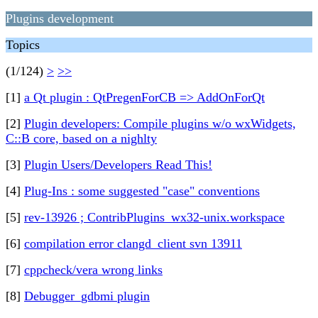
Plugins development
Topics
(1/124)
>
>>
[1]
a Qt plugin : QtPregenForCB => AddOnForQt
[2]
Plugin developers: Compile plugins w/o wxWidgets,
C::B core, based on a nighlty
[3]
Plugin Users/Developers Read This!
[4]
Plug-Ins : some suggested "case" conventions
[5]
rev-13926 ; ContribPlugins_wx32-unix.workspace
[6]
compilation error clangd_client svn 13911
[7]
cppcheck/vera wrong links
[8]
Debugger_gdbmi plugin