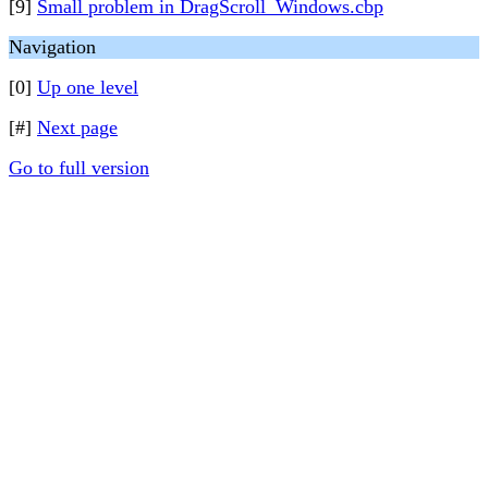
[9]
Small problem in DragScroll_Windows.cbp
Navigation
[0]
Up one level
[#]
Next page
Go to full version