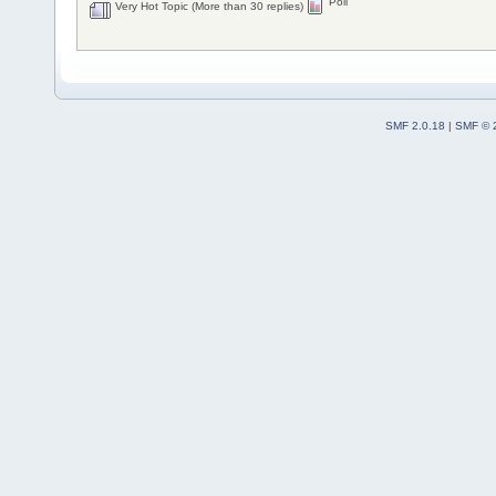
Poll
Very Hot Topic (More than 30 replies)
SMF 2.0.18
|
SMF © 