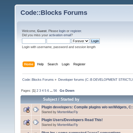
Code::Blocks Forums
Welcome,
Guest
. Please
login
or
register
.
Did you miss your
activation email
?
Login with username, password and session length
Home
Help
Search
Login
Register
Code::Blocks Forums
»
Developer forums (C::B DEVELOPMENT STRICTLY
Pages: [
1
]
2
3
4
5
6
...
56
Go Down
Subject
/
Started by
Plugin developers: Compile plugins w/o wxWidgets, C::
Started by
MortenMacFly
Plugin Users/Developers Read This!
Started by
MortenMacFly
Plug-Ins : some suggested "case" conventions