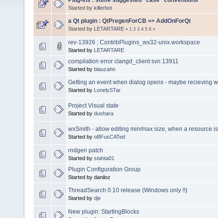
Started by
killerbot
a Qt plugin : QtPregenForCB => AddOnForQt
Started by
LETARTARE
«
1
2
3
4
5
6
»
rev-13926 ; ContribPlugins_wx32-unix.workspace
Started by
LETARTARE
compilation error clangd_client svn 13911
Started by
blauzahn
Getting an event when dialog opens - maybe recievin
Started by
LonelySTar
Project Visual state
Started by
dushara
wxSmith - allow editing min/max size, when a resource i
Started by
oBFusCATed
rndgen patch
Started by
stahta01
Plugin Configuration Group
Started by daniloz
ThreadSearch 0.10 release (Windows only !!)
Started by
dje
New plugin: StartingBlocks