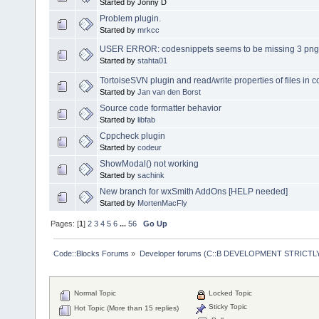
Started by Jonny D
Problem plugin.
Started by
mrkcc
USER ERROR: codesnippets seems to be missing 3 png 
Started by
stahta01
TortoiseSVN plugin and read/write properties of files in 
Started by
Jan van den Borst
Source code formatter behavior
Started by
libfab
Cppcheck plugin
Started by
codeur
ShowModal() not working
Started by
sachink
New branch for wxSmith AddOns [HELP needed]
Started by
MortenMacFly
Pages: [
1
]
2
3
4
5
6
...
56
Go Up
Code::Blocks Forums
»
Developer forums (C::B DEVELOPMENT STRICTLY
Normal Topic
Locked Topic
Sticky Topic
Hot Topic (More than 15 replies)