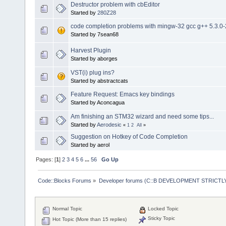
Destructor problem with cbEditor
Started by
280Z28
code completion problems with mingw-32 gcc g++ 5.3.0-
Started by 7sean68
Harvest Plugin
Started by aborges
VST(i) plug ins?
Started by abstractcats
Feature Request: Emacs key bindings
Started by Aconcagua
Am finishing an STM32 wizard and need some tips...
Started by
Aerodesic
«
1
2
All
»
Suggestion on Hotkey of Code Completion
Started by aerol
Pages: [
1
]
2
3
4
5
6
...
56
Go Up
Code::Blocks Forums
»
Developer forums (C::B DEVELOPMENT STRICTLY
Normal Topic
Locked Topic
Sticky Topic
Hot Topic (More than 15 replies)