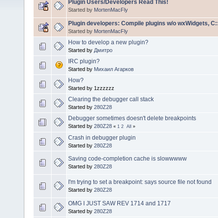
Plugin Users/Developers Read This!
Started by
MortenMacFly
Plugin developers: Compile plugins w/o wxWidgets, C::
Started by
MortenMacFly
How to develop a new plugin?
Started by
Дмитро
IRC plugin?
Started by
Михаил Агарков
How?
Started by 1zzzzzz
Clearing the debugger call stack
Started by
280Z28
Debugger sometimes doesn't delete breakpoints
Started by
280Z28
«
1
2
All
»
Crash in debugger plugin
Started by
280Z28
Saving code-completion cache is slowwwww
Started by
280Z28
I'm trying to set a breakpoint: says source file not found
Started by
280Z28
OMG I JUST SAW REV 1714 and 1717
Started by
280Z28