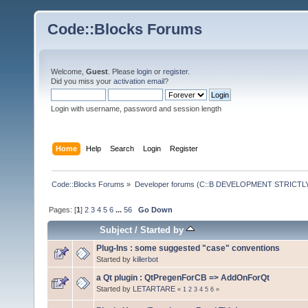
Code::Blocks Forums
Welcome,
Guest
. Please
login
or
register
.
Did you miss your
activation email
?
Login with username, password and session length
Home
Help
Search
Login
Register
Code::Blocks Forums
»
Developer forums (C::B DEVELOPMENT STRICTLY
Pages: [
1
]
2
3
4
5
6
...
56
Go Down
Subject
/
Started by
Plug-Ins : some suggested "case" conventions
Started by
killerbot
a Qt plugin : QtPregenForCB => AddOnForQt
Started by
LETARTARE
«
1
2
3
4
5
6
»