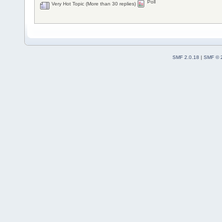
Poll
Very Hot Topic (More than 30 replies)
SMF 2.0.18
|
SMF © 