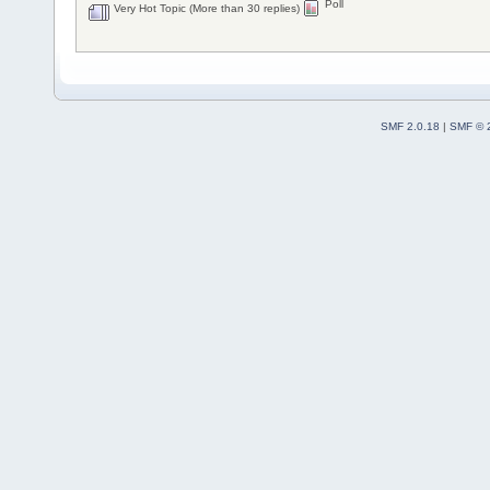
Poll
Very Hot Topic (More than 30 replies)
SMF 2.0.18
|
SMF © 