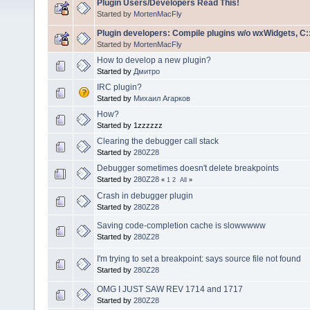
Plugin Users/Developers Read This!
Started by
MortenMacFly
Plugin developers: Compile plugins w/o wxWidgets, C::
Started by
MortenMacFly
How to develop a new plugin?
Started by
Дмитро
IRC plugin?
Started by
Михаил Агарков
How?
Started by 1zzzzzz
Clearing the debugger call stack
Started by
280Z28
Debugger sometimes doesn't delete breakpoints
Started by
280Z28
«
1
2
All
»
Crash in debugger plugin
Started by
280Z28
Saving code-completion cache is slowwwww
Started by
280Z28
I'm trying to set a breakpoint: says source file not found
Started by
280Z28
OMG I JUST SAW REV 1714 and 1717
Started by
280Z28