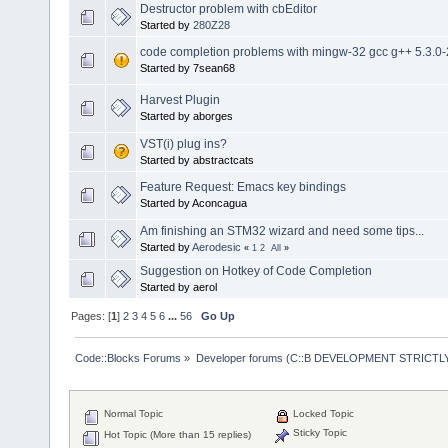
Destructor problem with cbEditor
Started by
280Z28
code completion problems with mingw-32 gcc g++ 5.3.0-
Started by 7sean68
Harvest Plugin
Started by aborges
VST(i) plug ins?
Started by abstractcats
Feature Request: Emacs key bindings
Started by Aconcagua
Am finishing an STM32 wizard and need some tips...
Started by
Aerodesic
«
1
2
All
»
Suggestion on Hotkey of Code Completion
Started by aerol
Pages: [
1
]
2
3
4
5
6
...
56
Go Up
Code::Blocks Forums
»
Developer forums (C::B DEVELOPMENT STRICTLY
Normal Topic
Locked Topic
Sticky Topic
Hot Topic (More than 15 replies)