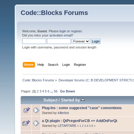
Code::Blocks Forums
Welcome,
Guest
. Please
login
or
register
.
Did you miss your
activation email
?
Login with username, password and session length
Home
Help
Search
Login
Register
Code::Blocks Forums
»
Developer forums (C::B DEVELOPMENT STRICTLY
Pages: [
1
]
2
3
4
5
6
...
56
Go Down
Subject
/
Started by
Plug-Ins : some suggested "case" conventions
Started by
killerbot
a Qt plugin : QtPregenForCB => AddOnForQt
Started by
LETARTARE
«
1
2
3
4
5
6
»