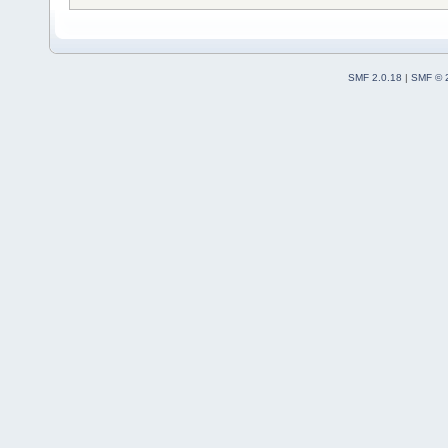
SMF 2.0.18
|
SMF © 