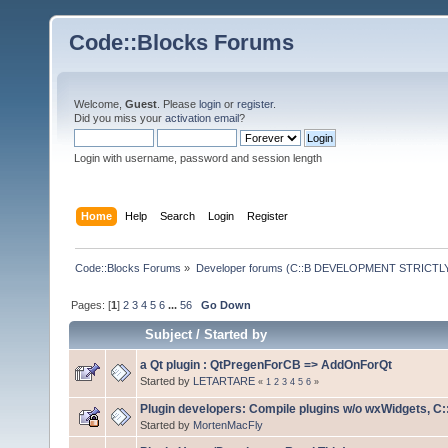
Code::Blocks Forums
Welcome,
Guest
. Please
login
or
register
.
Did you miss your
activation email
?
Login with username, password and session length
Home
Help
Search
Login
Register
Code::Blocks Forums
»
Developer forums (C::B DEVELOPMENT STRICTLY
Pages: [
1
]
2
3
4
5
6
...
56
Go Down
Subject
/
Started by
a Qt plugin : QtPregenForCB => AddOnForQt
Started by
LETARTARE
«
1
2
3
4
5
6
»
Plugin developers: Compile plugins w/o wxWidgets, C::
Started by
MortenMacFly