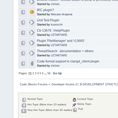
Started by
christo
IRC plugin?
Started by
Михаил Агарков
Unit Test Plugin
Started by
koonschi
Cb-13676 ::HelpPlugin
Started by
LETARTARE
Plugin 'FileManager' and 'r13665'
Started by
LETARTARE
ThreadSearch : documentation + others
Started by
LETARTARE
Code format support in clangd_client plugin
Started by
christo
Pages: [
1
]
2
3
4
5
6
...
56
Go Up
Code::Blocks Forums
»
Developer forums (C::B DEVELOPMENT STRICTLY
Normal Topic
Locked Topic
Sticky Topic
Hot Topic (More than 15 replies)
Poll
Very Hot Topic (More than 30 replies)