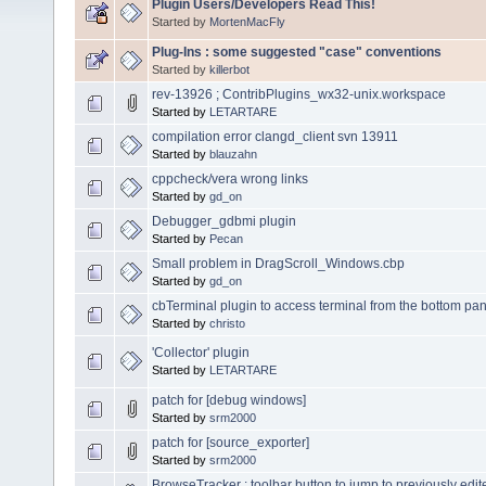
Plugin Users/Developers Read This!
Started by
MortenMacFly
Plug-Ins : some suggested "case" conventions
Started by
killerbot
rev-13926 ; ContribPlugins_wx32-unix.workspace
Started by
LETARTARE
compilation error clangd_client svn 13911
Started by
blauzahn
cppcheck/vera wrong links
Started by
gd_on
Debugger_gdbmi plugin
Started by
Pecan
Small problem in DragScroll_Windows.cbp
Started by
gd_on
cbTerminal plugin to access terminal from the bottom pane
Started by
christo
'Collector' plugin
Started by
LETARTARE
patch for [debug windows]
Started by
srm2000
patch for [source_exporter]
Started by
srm2000
BrowseTracker : toolbar button to jump to previously edit