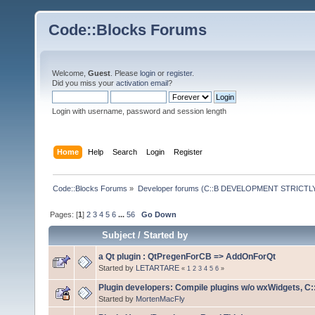
Code::Blocks Forums
Welcome,
Guest
. Please
login
or
register
.
Did you miss your
activation email
?
Login with username, password and session length
Home
Help
Search
Login
Register
Code::Blocks Forums
»
Developer forums (C::B DEVELOPMENT STRICTLY
Pages: [
1
]
2
3
4
5
6
...
56
Go Down
Subject
/
Started by
a Qt plugin : QtPregenForCB => AddOnForQt
Started by
LETARTARE
«
1
2
3
4
5
6
»
Plugin developers: Compile plugins w/o wxWidgets, C::
Started by
MortenMacFly