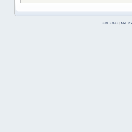
SMF 2.0.18
|
SMF © 