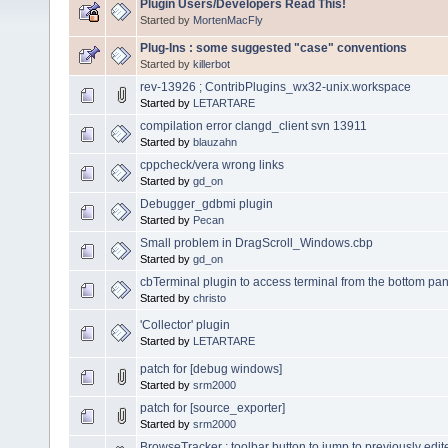
Plugin Users/Developers Read This!
Started by
MortenMacFly
Plug-Ins : some suggested "case" conventions
Started by
killerbot
rev-13926 ; ContribPlugins_wx32-unix.workspace
Started by
LETARTARE
compilation error clangd_client svn 13911
Started by
blauzahn
cppcheck/vera wrong links
Started by
gd_on
Debugger_gdbmi plugin
Started by
Pecan
Small problem in DragScroll_Windows.cbp
Started by
gd_on
cbTerminal plugin to access terminal from the bottom pane
Started by
christo
'Collector' plugin
Started by
LETARTARE
patch for [debug windows]
Started by
srm2000
patch for [source_exporter]
Started by
srm2000
BrowseTracker : toolbar button to jump to previously edit