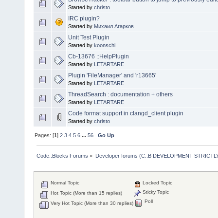
Started by
christo
IRC plugin?
Started by
Михаил Агарков
Unit Test Plugin
Started by
koonschi
Cb-13676 ::HelpPlugin
Started by
LETARTARE
Plugin 'FileManager' and 'r13665'
Started by
LETARTARE
ThreadSearch : documentation + others
Started by
LETARTARE
Code format support in clangd_client plugin
Started by
christo
Pages: [
1
]
2
3
4
5
6
...
56
Go Up
Code::Blocks Forums
»
Developer forums (C::B DEVELOPMENT STRICTLY
Normal Topic
Locked Topic
Sticky Topic
Hot Topic (More than 15 replies)
Poll
Very Hot Topic (More than 30 replies)