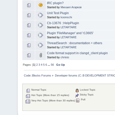
IRC plugin?
Started by
Михаил Агарков
Unit Test Plugin
Started by
koonschi
Cb-13676 ::HelpPlugin
Started by
LETARTARE
Plugin 'FileManager' and 'r13665'
Started by
LETARTARE
ThreadSearch : documentation + others
Started by
LETARTARE
Code format support in clangd_client plugin
Started by
christo
Pages: [
1
]
2
3
4
5
6
...
56
Go Up
Code::Blocks Forums
»
Developer forums (C::B DEVELOPMENT STRIC
Normal Topic
Locked Topic
Sticky Topic
Hot Topic (More than 15 replies)
Poll
Very Hot Topic (More than 30 replies)