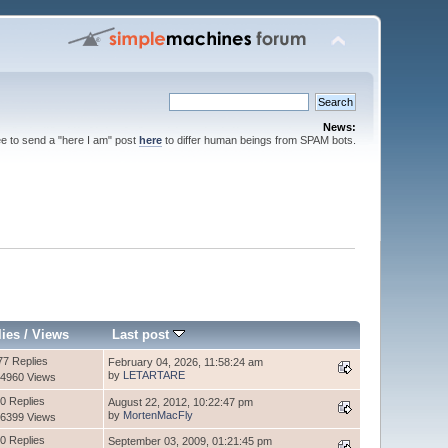
News:
ee to send a "here I am" post
here
to differ human beings from SPAM bots.
lies
/
Views
Last post
77 Replies
February 04, 2026, 11:58:24 am
by
LETARTARE
4960 Views
0 Replies
August 22, 2012, 10:22:47 pm
by
MortenMacFly
6399 Views
0 Replies
September 03, 2009, 01:21:45 pm