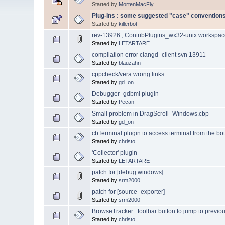
Started by
MortenMacFly
Plug-Ins : some suggested "case" convention
Started by
killerbot
rev-13926 ; ContribPlugins_wx32-unix.workspa
Started by
LETARTARE
compilation error clangd_client svn 13911
Started by
blauzahn
cppcheck/vera wrong links
Started by
gd_on
Debugger_gdbmi plugin
Started by
Pecan
Small problem in DragScroll_Windows.cbp
Started by
gd_on
cbTerminal plugin to access terminal from the bot
Started by
christo
'Collector' plugin
Started by
LETARTARE
patch for [debug windows]
Started by
srm2000
patch for [source_exporter]
Started by
srm2000
BrowseTracker : toolbar button to jump to previou
Started by
christo