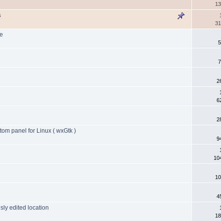
13
s
31
ce
5
7
2
6
2
tom panel for Linux ( wxGtk )
9
10
10
4
sly edited location
18