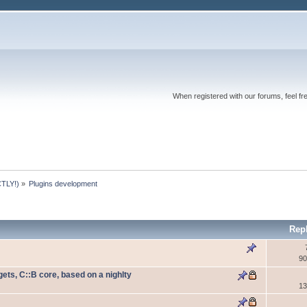
When registered with our forums, feel fr
TLY!)
»
Plugins development
Rep
90
ets, C::B core, based on a nighlty
13