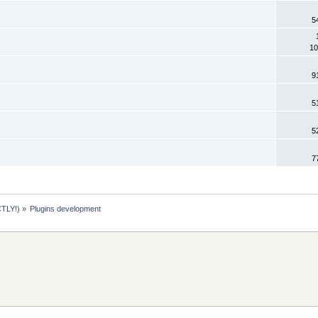
5
10
9
5
5
7
TLY!)
»
Plugins development