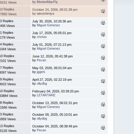
by
MortenMacFly
9151 Views
10 Replies
October 24, 2006, 08:01:38 pm
by takeshimiya
7950 Views
3 Replies
July 30, 2026, 10:26:36 am
by
Miguel Gimenez
406 Views
1 Replies
July 17, 2026, 05:05:01 pm
by
christo
179 Views
4 Replies
July 01, 2026, 07:21:13 pm
by
Miguel Gimenez
6344 Views
10 Replies
June 12, 2026, 05:41:38 pm
by
Pecan
2101 Views
7 Replies
May 03, 2026, 06:01:04 am
by
jggimi
8097 Views
9 Replies
April 27, 2026, 02:22:19 am
by
ollydbg
4915 Views
10 Replies
February 04, 2026, 03:39:20 pm
by
LETARTARE
43884 Views
8 Replies
October 13, 2025, 06:01:31 pm
by
Miguel Gimenez
1566 Views
3 Replies
October 09, 2025, 05:10:01 am
by
ollydbg
5959 Views
13 Replies
October 04, 2025, 08:38:49 pm
by
Pecan
5126 Views