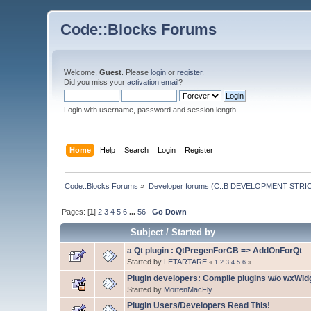
Code::Blocks Forums
Welcome,
Guest
. Please
login
or
register
.
Did you miss your
activation email
?
Login with username, password and session length
Home
Help
Search
Login
Register
Code::Blocks Forums
»
Developer forums (C::B DEVELOPMENT STRIC
Pages: [
1
]
2
3
4
5
6
...
56
Go Down
Subject
/
Started by
a Qt plugin : QtPregenForCB => AddOnForQt
Started by
LETARTARE
«
1
2
3
4
5
6
»
Plugin developers: Compile plugins w/o wxWidg
Started by
MortenMacFly
Plugin Users/Developers Read This!