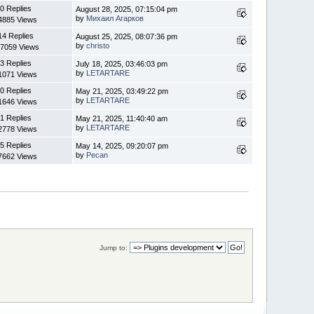
0 Replies
August 28, 2025, 07:15:04 pm
by
Михаил Агарков
4885 Views
14 Replies
August 25, 2025, 08:07:36 pm
by
christo
7059 Views
3 Replies
July 18, 2025, 03:46:03 pm
by
LETARTARE
1071 Views
0 Replies
May 21, 2025, 03:49:22 pm
by
LETARTARE
1646 Views
1 Replies
May 21, 2025, 11:40:40 am
by
LETARTARE
2778 Views
5 Replies
May 14, 2025, 09:20:07 pm
by
Pecan
7662 Views
Jump to: