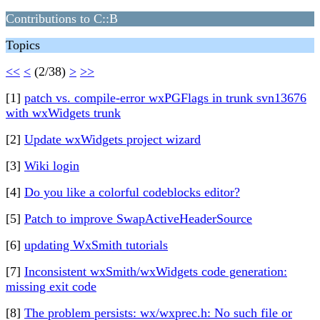
Contributions to C::B
Topics
<<
<
(2/38)
>
>>
[1]
patch vs. compile-error wxPGFlags in trunk svn13676
with wxWidgets trunk
[2]
Update wxWidgets project wizard
[3]
Wiki login
[4]
Do you like a colorful codeblocks editor?
[5]
Patch to improve SwapActiveHeaderSource
[6]
updating WxSmith tutorials
[7]
Inconsistent wxSmith/wxWidgets code generation:
missing exit code
[8]
The problem persists: wx/wxprec.h: No such file or