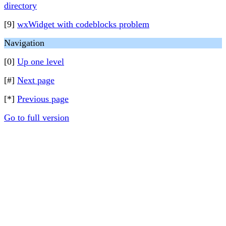
directory
[9]
wxWidget with codeblocks problem
Navigation
[0]
Up one level
[#]
Next page
[*]
Previous page
Go to full version