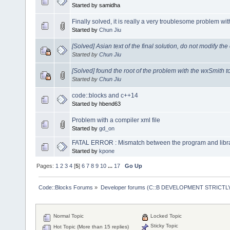
Started by samidha
Finally solved, it is really a very troublesome problem wit
Started by
Chun Jiu
[Solved] Asian text of the final solution, do not modify the
Started by
Chun Jiu
[Solved] found the root of the problem with the wxSmith t
Started by
Chun Jiu
code::blocks and c++14
Started by hbend63
Problem with a compiler xml file
Started by
gd_on
FATAL ERROR : Mismatch between the program and libra
Started by
kpone
Pages:
1
2
3
4
[
5
]
6
7
8
9
10
...
17
Go Up
Code::Blocks Forums
»
Developer forums (C::B DEVELOPMENT STRICTLY
Normal Topic
Locked Topic
Sticky Topic
Hot Topic (More than 15 replies)