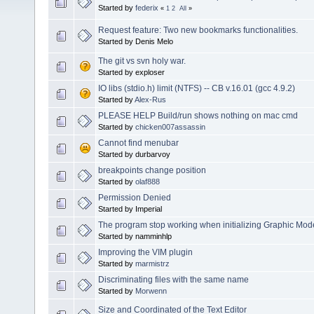
Started by
federix
«
1
2
All
»
Request feature: Two new bookmarks functionalities.
Started by Denis Melo
The git vs svn holy war.
Started by exploser
IO libs (stdio.h) limit (NTFS) -- CB v.16.01 (gcc 4.9.2)
Started by
Alex-Rus
PLEASE HELP Build/run shows nothing on mac cmd
Started by
chicken007assassin
Cannot find menubar
Started by durbarvoy
breakpoints change position
Started by
olaf888
Permission Denied
Started by Imperial
The program stop working when initializing Graphic Mode
Started by namminhlp
Improving the VIM plugin
Started by
marmistrz
Discriminating files with the same name
Started by
Morwenn
Size and Coordinated of the Text Editor