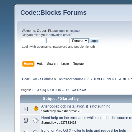
Code::Blocks Forums
Welcome,
Guest
. Please
login
or
register
.
Did you miss your
activation email
?
Login with username, password and session length
Home
Help
Search
Login
Register
Code::Blocks Forums
»
Developer forums (C::B DEVELOPMENT STRICTLY
Pages:
1
2
3
4
[
5
]
6
7
8
9
10
...
17
Go Down
Subject
/
Started by
After codeblock installation, it is not running
Started by rakeshsarma176
Need help on the error arise while build the the source 
Started by zc937533415
Build for Mac OS X - offer to help and request for help