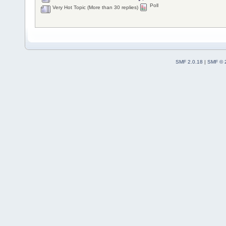
Poll
Very Hot Topic (More than 30 replies)
SMF 2.0.18
|
SMF © 