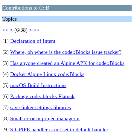
Contributions to C::B
Topics
<<
<
(6/38)
>
>>
[1]
Declaration of Intent
[2]
Where, oh where is the code::Blocks issue tracker?
[3]
Has anyone created an Alpine APK for code::Blocks
[4]
Docker Alpine Linux code:Blocks
[5]
macOS Build Instructions
[6]
Package code::blocks Flatpak
[7]
save linker settings libraries
[8]
Small error in projectmanagerui
[9]
SIGPIPE handler is not set to default handler