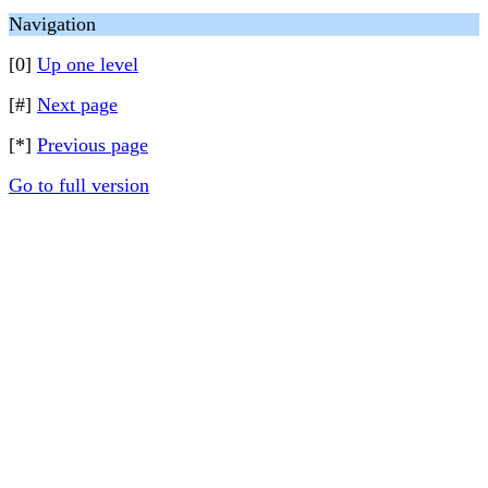
Navigation
[0]
Up one level
[#]
Next page
[*]
Previous page
Go to full version