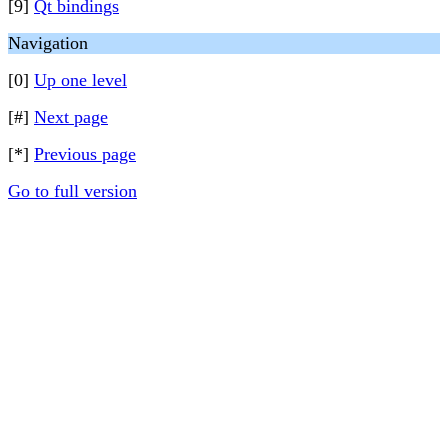
[9]
Qt bindings
Navigation
[0]
Up one level
[#]
Next page
[*]
Previous page
Go to full version