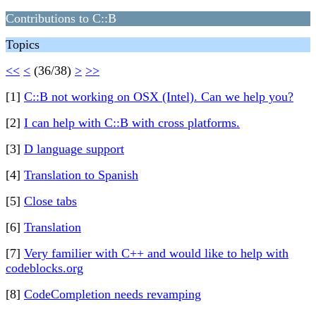
Contributions to C::B
Topics
<<
<
(36/38)
>
>>
[1]
C::B not working on OSX (Intel). Can we help you?
[2]
I can help with C::B with cross platforms.
[3]
D language support
[4]
Translation to Spanish
[5]
Close tabs
[6]
Translation
[7]
Very familier with C++ and would like to help with
codeblocks.org
[8]
CodeCompletion needs revamping