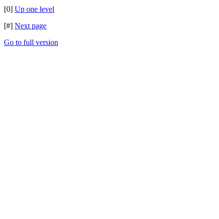
[0]
Up one level
[#]
Next page
Go to full version