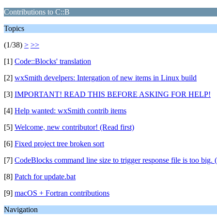
Contributions to C::B
Topics
(1/38)
>
>>
[1]
Code::Blocks' translation
[2]
wxSmith develpers: Intergation of new items in Linux build
[3]
IMPORTANT! READ THIS BEFORE ASKING FOR HELP!
[4]
Help wanted: wxSmith contrib items
[5]
Welcome, new contributor! (Read first)
[6]
Fixed project tree broken sort
[7]
CodeBlocks command line size to trigger response file is too big. 
[8]
Patch for update.bat
[9]
macOS + Fortran contributions
Navigation