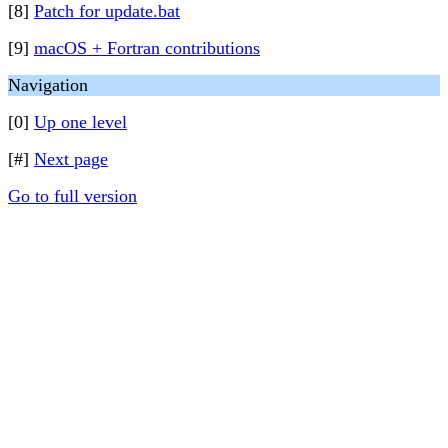
[8]
Patch for update.bat
[9]
macOS + Fortran contributions
Navigation
[0]
Up one level
[#]
Next page
Go to full version