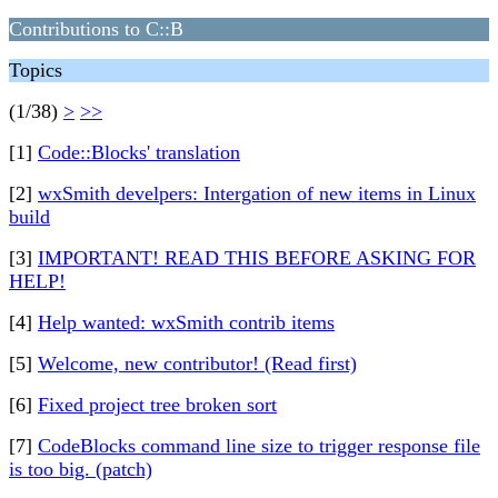
Contributions to C::B
Topics
(1/38)
>
>>
[1]
Code::Blocks' translation
[2]
wxSmith develpers: Intergation of new items in Linux
build
[3]
IMPORTANT! READ THIS BEFORE ASKING FOR
HELP!
[4]
Help wanted: wxSmith contrib items
[5]
Welcome, new contributor! (Read first)
[6]
Fixed project tree broken sort
[7]
CodeBlocks command line size to trigger response file
is too big. (patch)