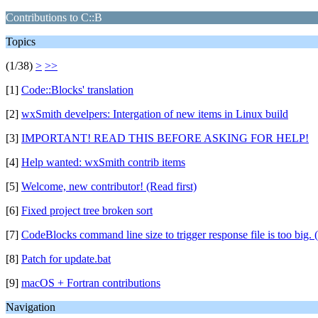
Contributions to C::B
Topics
(1/38)
>
>>
[1]
Code::Blocks' translation
[2]
wxSmith develpers: Intergation of new items in Linux build
[3]
IMPORTANT! READ THIS BEFORE ASKING FOR HELP!
[4]
Help wanted: wxSmith contrib items
[5]
Welcome, new contributor! (Read first)
[6]
Fixed project tree broken sort
[7]
CodeBlocks command line size to trigger response file is too big. 
[8]
Patch for update.bat
[9]
macOS + Fortran contributions
Navigation