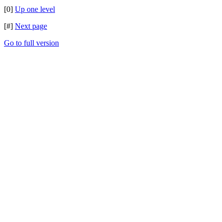
[0]
Up one level
[#]
Next page
Go to full version